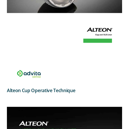
Alteon Cup Operative Technique