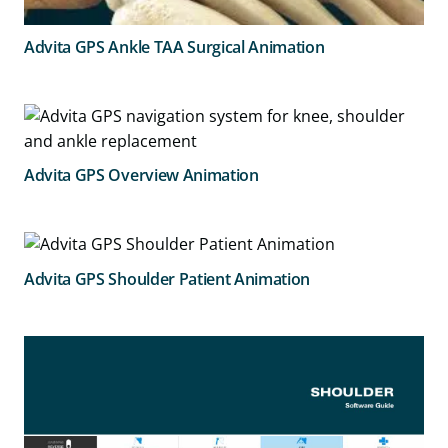
Advita GPS Ankle TAA Surgical Animation
Advita GPS Overview Animation
Advita GPS Shoulder Patient Animation