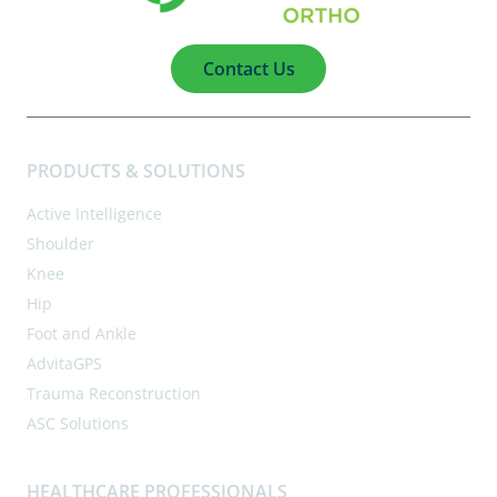
Contact Us
PRODUCTS & SOLUTIONS
Active Intelligence
Shoulder
Knee
Hip
Foot and Ankle
AdvitaGPS
Trauma Reconstruction
ASC Solutions
HEALTHCARE PROFESSIONALS