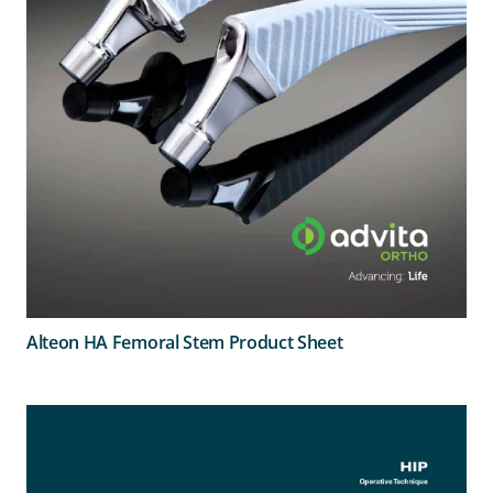
Alteon HA Femoral Stem Product Sheet