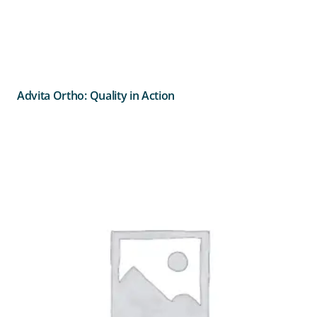
Advita Ortho: Quality in Action