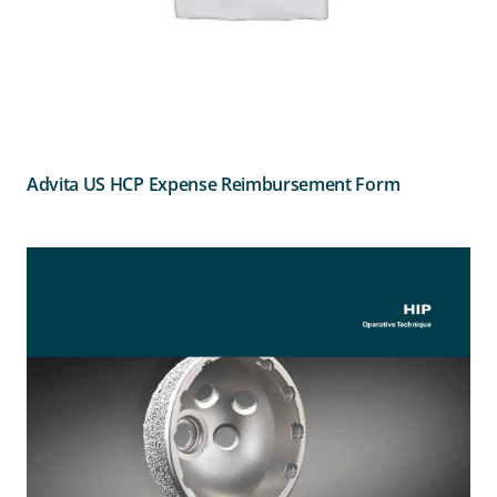
Advita US HCP Expense Reimbursement Form