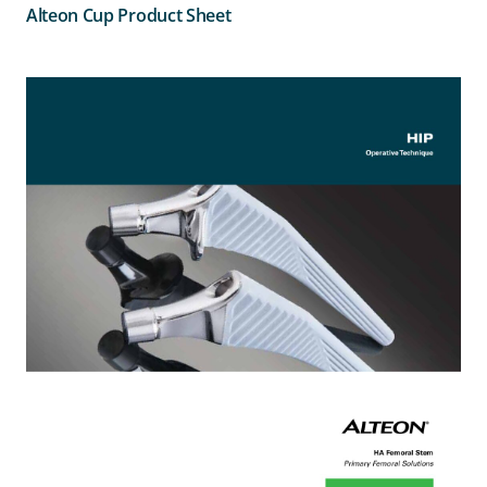
Alteon Cup Product Sheet