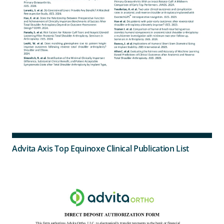
Advita Axis Top Equinoxe Clinical Publication List