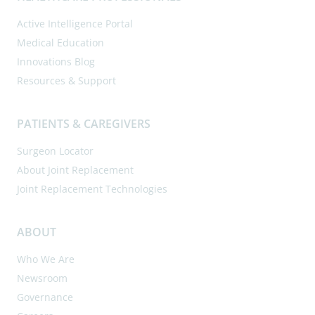
Active Intelligence Portal
Medical Education
Innovations Blog
Resources & Support
PATIENTS & CAREGIVERS
Surgeon Locator
About Joint Replacement
Joint Replacement Technologies
ABOUT
Who We Are
Newsroom
Governance