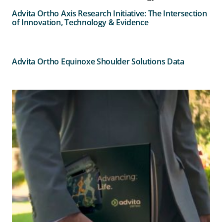
Advita Ortho Axis Research Initiative: The Intersection
of Innovation, Technology & Evidence
Advita Ortho Equinoxe Shoulder Solutions Data