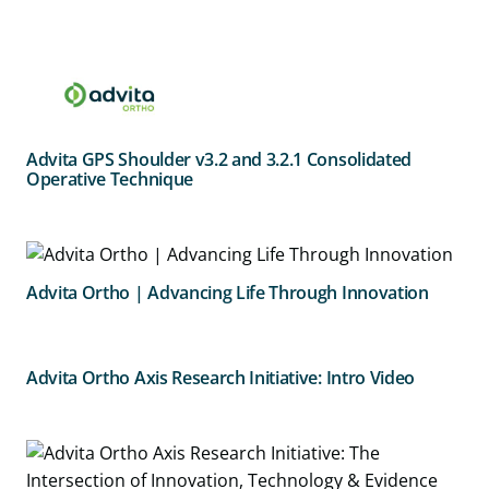
Advita GPS Shoulder v3.2 and 3.2.1 Consolidated
Operative Technique
Advita Ortho | Advancing Life Through Innovation
Advita Ortho Axis Research Initiative: Intro Video