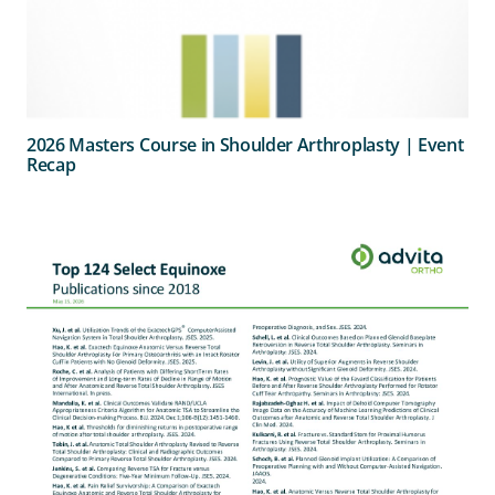
2026 Masters Course in Shoulder Arthroplasty | Event
Recap