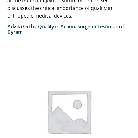
Advita Ortho Quality in Action: Surgeon Testimonial
Byram