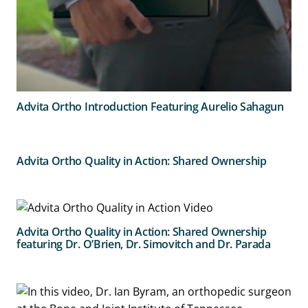
Advita Ortho Introduction Featuring Aurelio Sahagun
Advita Ortho Quality in Action: Shared Ownership
Advita Ortho Quality in Action: Shared Ownership
featuring Dr. O’Brien, Dr. Simovitch and Dr. Parada