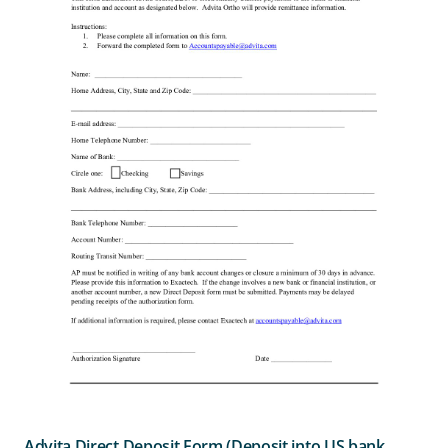
Advita Direct Deposit Form (Deposit into US bank