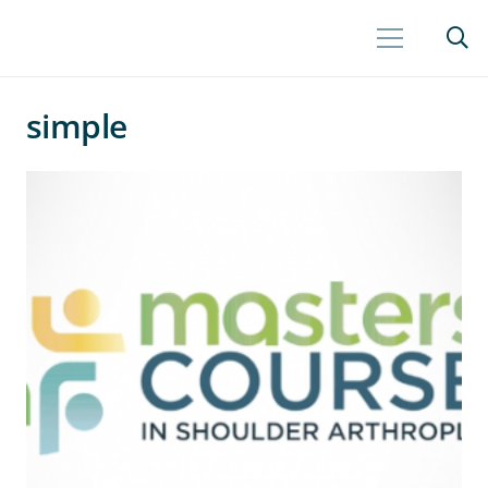
simple