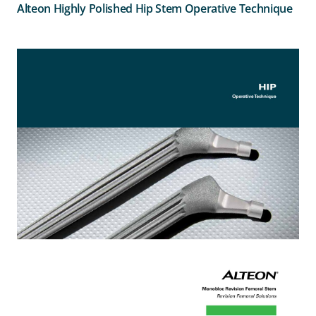
Alteon Highly Polished Hip Stem Operative Technique