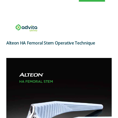
Alteon HA Femoral Stem Operative Technique