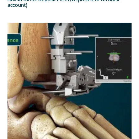
account)