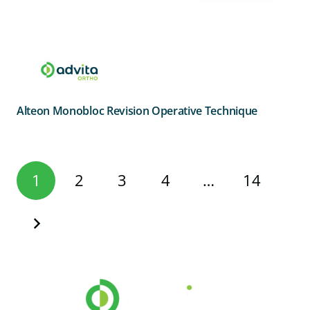
Alteon Monobloc Revision Operative Technique
Posts
1
2
3
4
…
14
pagination