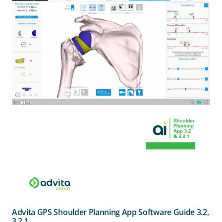
Advita GPS Shoulder Planning App Software Guide 3.2,
3.2.1