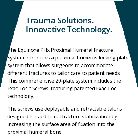
Trauma Solutions.
Innovative Technology.
The Equinoxe PHx Proximal Humeral Fracture
System introduces a proximal humerus locking plate
system that allows surgeons to accommodate
different fractures to tailor care to patient needs.
This comprehensive 20-plate system includes the
Exac-Loc™ Screws, featuring patented Exac-Loc
technology.
The screws use deployable and retractable talons
designed for additional fracture stabilization by
increasing the surface area of fixation into the
proximal humeral bone.