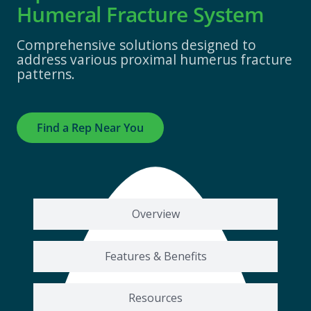
Humeral Fracture System
Comprehensive solutions designed to
address various proximal humerus fracture
patterns.
Find a Rep Near You
Overview
Features & Benefits
Resources