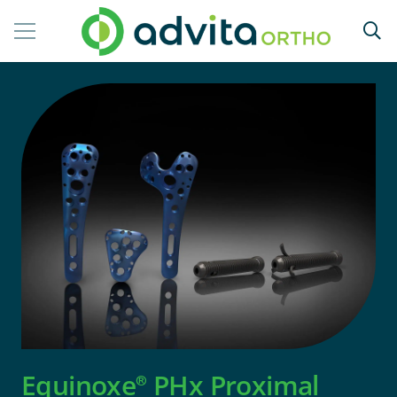
Equinoxe
PHx Proximal
®