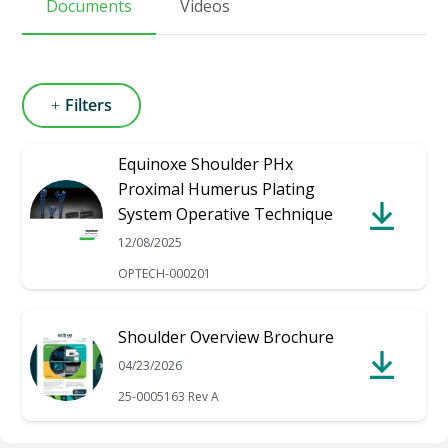
Documents
Videos
Filters
Equinoxe Shoulder PHx
Proximal Humerus Plating
System Operative Technique
12/08/2025
OPTECH-000201
Shoulder Overview Brochure
04/23/2026
25-0005163 Rev A