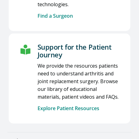
technologies.
Find a Surgeon
Support for the Patient
Journey
We provide the resources patients
need to understand arthritis and
joint replacement surgery. Browse
our library of educational
materials, patient videos and FAQs.
Explore Patient Resources