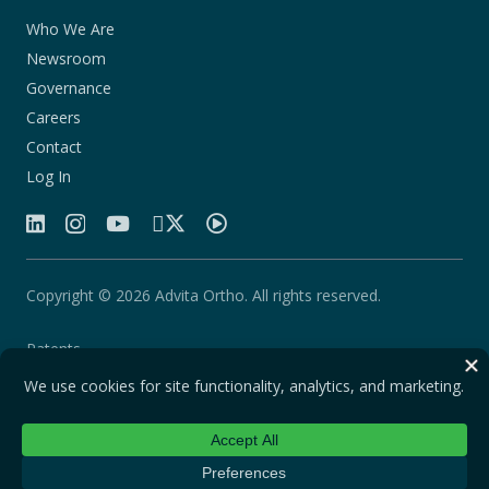
Who We Are
Newsroom
Governance
Careers
Contact
Log In
Copyright © 2026 Advita Ortho. All rights reserved.
Patents
Quality Agreement
Privacy Statement
Legal Notice