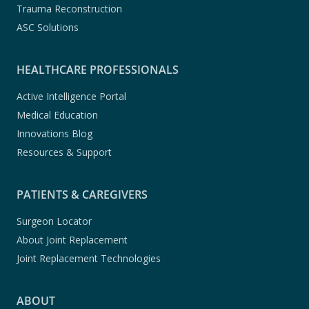
Trauma Reconstruction
ASC Solutions
HEALTHCARE PROFESSIONALS
Active Intelligence Portal
Medical Education
Innovations Blog
Resources & Support
PATIENTS & CAREGIVERS
Surgeon Locator
About Joint Replacement
Joint Replacement Technologies
ABOUT