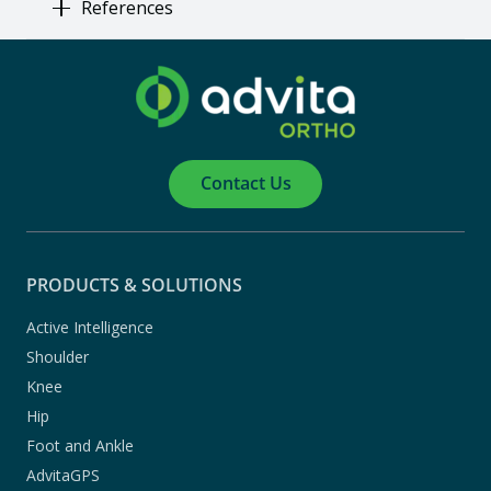
References
Contact Us
PRODUCTS & SOLUTIONS
Active Intelligence
Shoulder
Knee
Hip
Foot and Ankle
AdvitaGPS