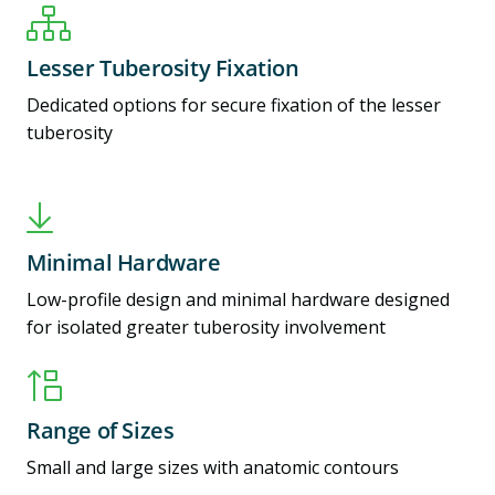
Lesser Tuberosity Fixation
Dedicated options for secure fixation of the lesser
tuberosity
Minimal Hardware
Low-profile design and minimal hardware designed
for isolated greater tuberosity involvement
Range of Sizes
Small and large sizes with anatomic contours