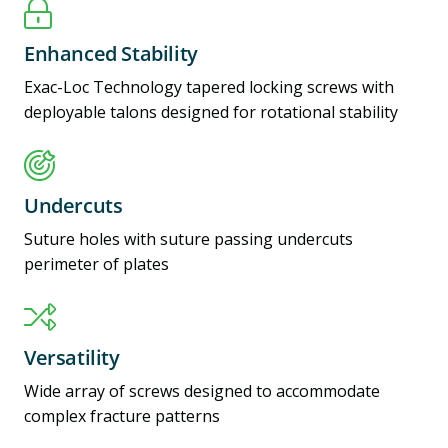
Enhanced Stability
Exac-Loc Technology tapered locking screws with
deployable talons designed for rotational stability
Undercuts
Suture holes with suture passing undercuts
perimeter of plates
Versatility
Wide array of screws designed to accommodate
complex fracture patterns