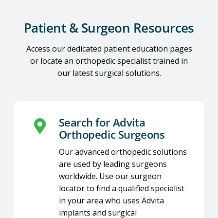
Patient & Surgeon Resources
Access our dedicated patient education pages
or locate an orthopedic specialist trained in
our latest surgical solutions.
Search for Advita
Orthopedic Surgeons
Our advanced orthopedic solutions
are used by leading surgeons
worldwide. Use our surgeon
locator to find a qualified specialist
in your area who uses Advita
implants and surgical