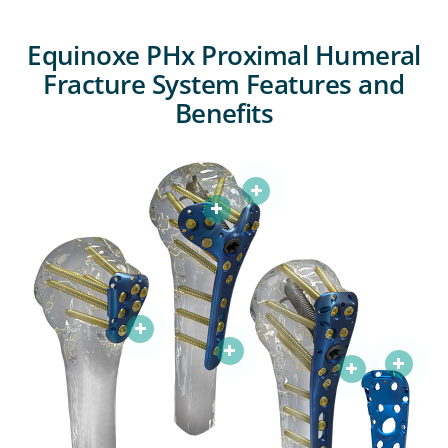
Equinoxe PHx Proximal Humeral
Fracture System Features and
Benefits