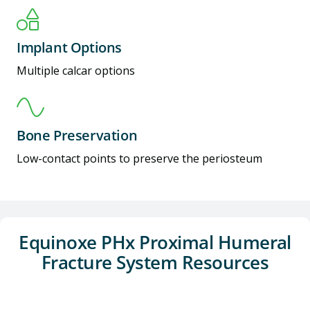
Implant Options
Multiple calcar options
Bone Preservation
Low-contact points to preserve the periosteum
Equinoxe PHx Proximal Humeral
Fracture System Resources