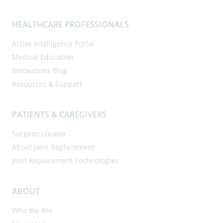
HEALTHCARE PROFESSIONALS
Active Intelligence Portal
Medical Education
Innovations Blog
Resources & Support
PATIENTS & CAREGIVERS
Surgeon Locator
About Joint Replacement
Joint Replacement Technologies
ABOUT
Who We Are