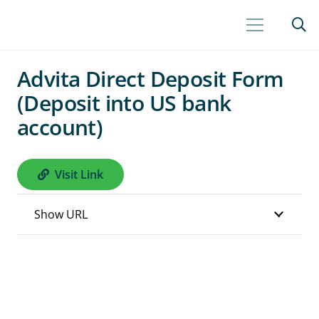
Advita Direct Deposit Form
(Deposit into US bank
account)
Visit Link
Show URL