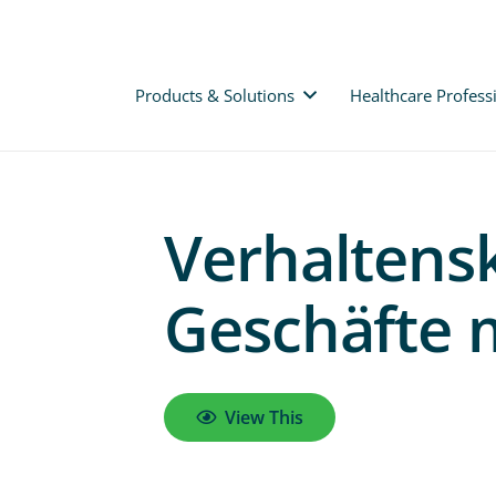
Products & Solutions
Healthcare Profess
Verhaltensk
Geschäfte 
View This