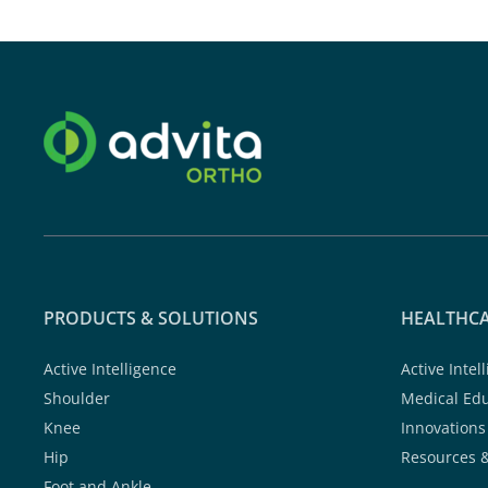
PRODUCTS & SOLUTIONS
HEALTHCA
Active Intelligence
Active Intel
Shoulder
Medical Ed
Knee
Innovations
Hip
Resources 
Foot and Ankle