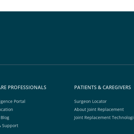
RE PROFESSIONALS
PATIENTS & CAREGIVERS
ligence Portal
Surgeon Locator
ucation
About Joint Replacement
 Blog
Joint Replacement Technologi
& Support