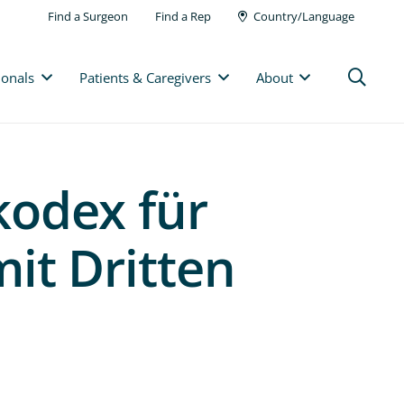
Find a Surgeon
Find a Rep
Country/Language
ionals
Patients & Caregivers
About
odex für
mit Dritten