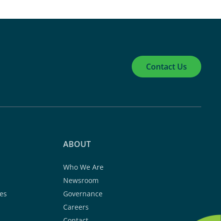
Contact Us
ABOUT
Who We Are
Newsroom
es
Governance
Careers
Contact