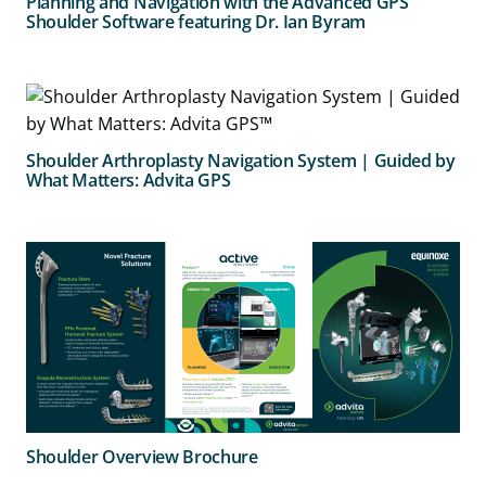
Planning and Navigation with the Advanced GPS
Shoulder Software featuring Dr. Ian Byram
Shoulder Arthroplasty Navigation System | Guided by
What Matters: Advita GPS
Shoulder Overview Brochure