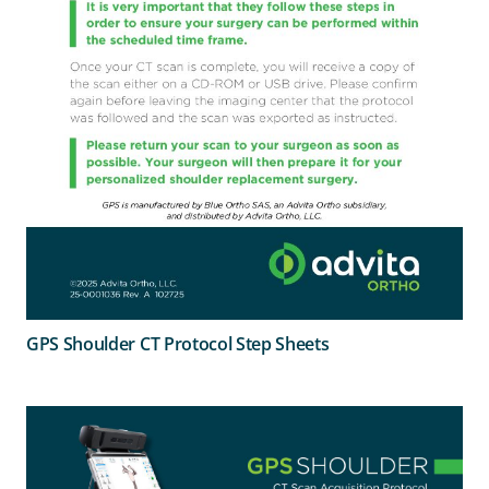
GPS Shoulder CT Protocol Step Sheets