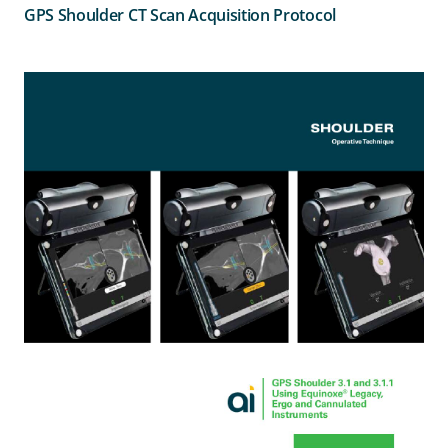
GPS Shoulder CT Scan Acquisition Protocol