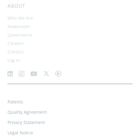
ABOUT
Who We Are
Newsroom
Governance
Careers
Contact
Log In
Patents
Quality Agreement
Privacy Statement
Legal Notice