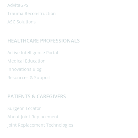
AdvitaGPS
Trauma Reconstruction
ASC Solutions
HEALTHCARE PROFESSIONALS
Active Intelligence Portal
Medical Education
Innovations Blog
Resources & Support
PATIENTS & CAREGIVERS
Surgeon Locator
About Joint Replacement
Joint Replacement Technologies