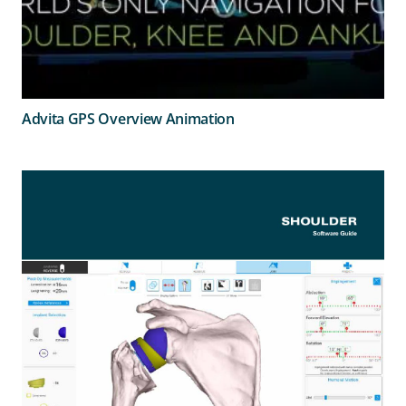
Advita GPS Overview Animation