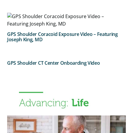
GPS Shoulder Coracoid Exposure Video – Featuring
Joseph King, MD
GPS Shoulder CT Center Onboarding Video