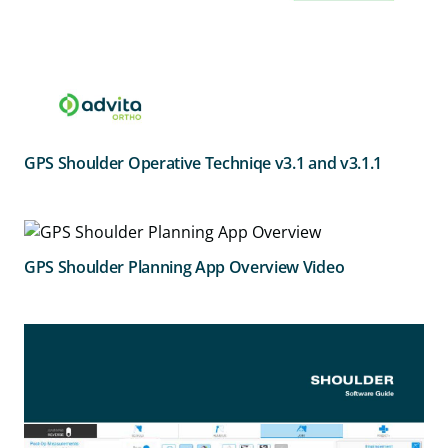
GPS Shoulder Operative Techniqe v3.1 and v3.1.1
GPS Shoulder Planning App Overview Video