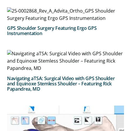
GPS Shoulder Surgery Featuring Ergo GPS
Instrumentation
Navigating aTSA: Surgical Video with GPS Shoulder
and Equinoxe Stemless Shoulder – Featuring Rick
Papandrea, MD