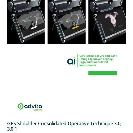
GPS Shoulder Consolidated Operative Technique 3.0,
3.0.1