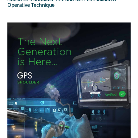
Operative Technique