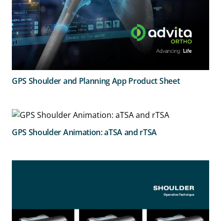
GPS Shoulder and Planning App Product Sheet
GPS Shoulder Animation: aTSA and rTSA