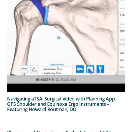
Navigating aTSA: Surgical Video with Planning App,
GPS Shoulder and Equinoxe Ergo Instruments –
Featuring Howard Routman, DO