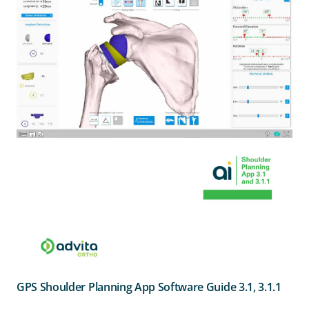
GPS Shoulder Planning App Software Guide 3.1, 3.1.1