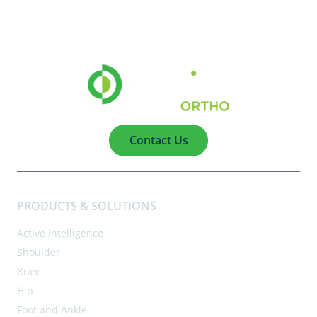
Contact Us
PRODUCTS & SOLUTIONS
Active Intelligence
Shoulder
Knee
Hip
Foot and Ankle