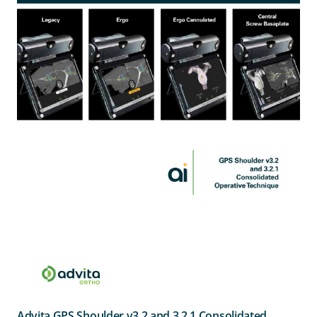
Advita GPS Shoulder v3.2 and 3.2.1 Consolidated