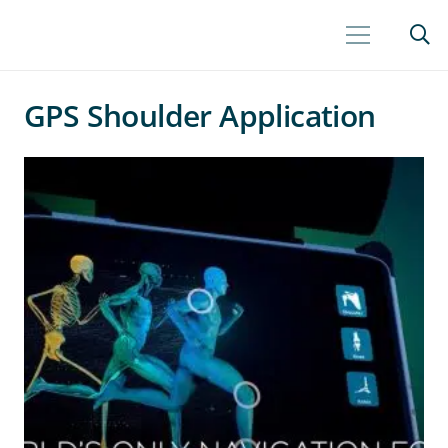
GPS Shoulder Application