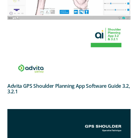
Advita GPS Shoulder Planning App Software Guide 3.2,
3.2.1