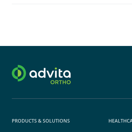
PRODUCTS & SOLUTIONS
HEALTHCA