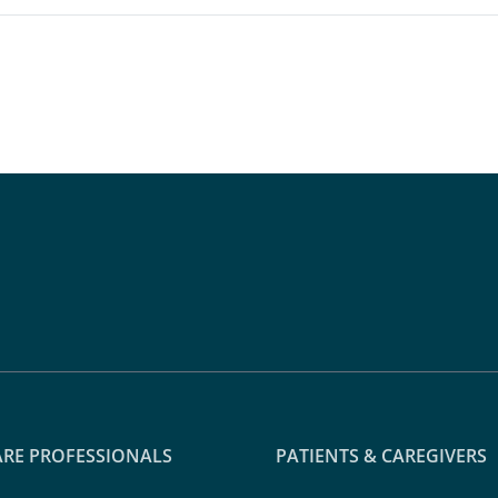
RE PROFESSIONALS
PATIENTS & CAREGIVERS