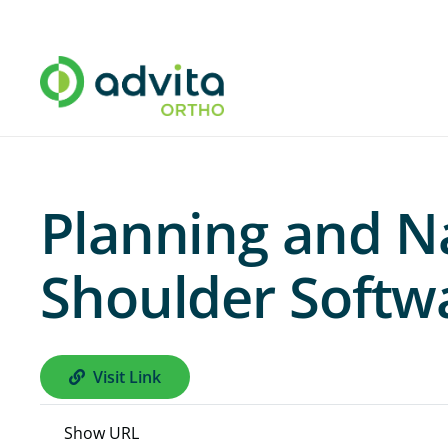
Planning and N
Shoulder Softwa
Visit Link
Show URL