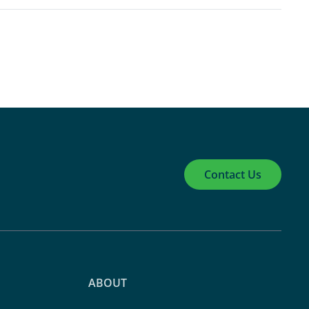
Contact Us
ABOUT