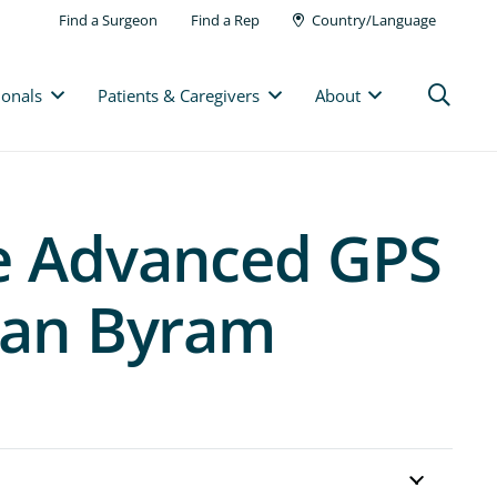
Find a Surgeon
Find a Rep
Country/Language
ionals
Patients & Caregivers
About
he Advanced GPS
 Ian Byram