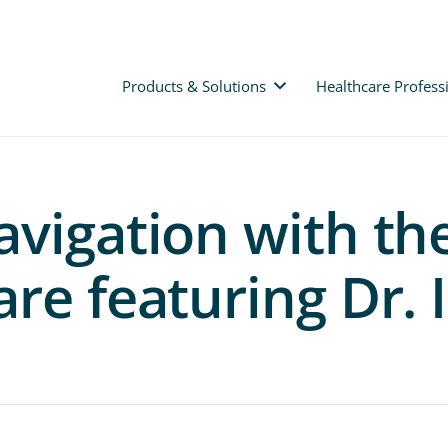
Products & Solutions
Healthcare Profess
avigation with t
re featuring Dr.