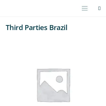
Third Parties Brazil