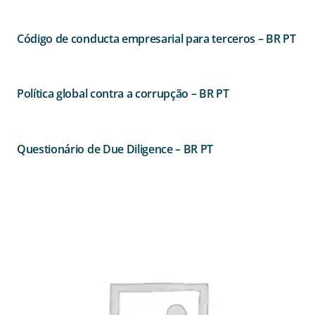
Código de conducta empresarial para terceros – BR PT
Política global contra a corrupção – BR PT
Questionário de Due Diligence – BR PT