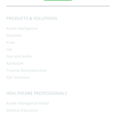
PRODUCTS & SOLUTIONS
Active Intelligence
Shoulder
Knee
Hip
Foot and Ankle
AdvitaGPS
Trauma Reconstruction
ASC Solutions
HEALTHCARE PROFESSIONALS
Active Intelligence Portal
Medical Education