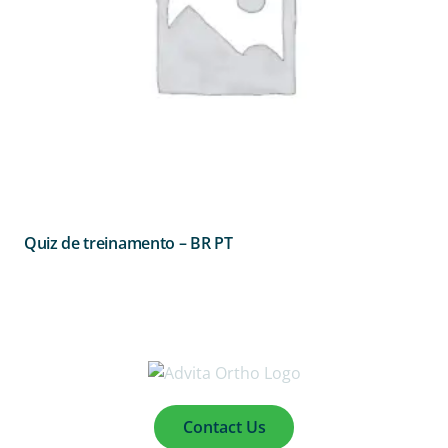
Quiz de treinamento – BR PT
Contact Us