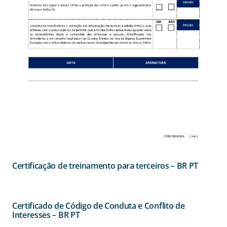
Certificação de treinamento para terceiros – BR PT
Certificado de Código de Conduta e Conflito de
Interesses – BR PT