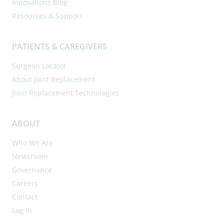
Innovations Blog
Resources & Support
PATIENTS & CAREGIVERS
Surgeon Locator
About Joint Replacement
Joint Replacement Technologies
ABOUT
Who We Are
Newsroom
Governance
Careers
Contact
Log In