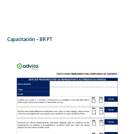
Capacitación – BR PT