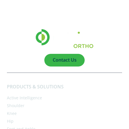
Contact Us
PRODUCTS & SOLUTIONS
Active Intelligence
Shoulder
Knee
Hip
Foot and Ankle