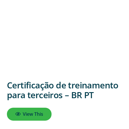
Certificação de treinamento
para terceiros – BR PT
View This