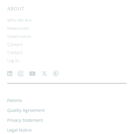
ABOUT
Who We Are
Newsroom
Governance
Careers
Contact
Log In
Patents
Quality Agreement
Privacy Statement
Legal Notice