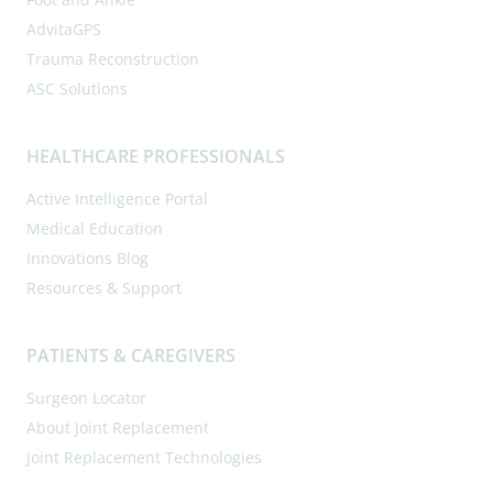
AdvitaGPS
Trauma Reconstruction
ASC Solutions
HEALTHCARE PROFESSIONALS
Active Intelligence Portal
Medical Education
Innovations Blog
Resources & Support
PATIENTS & CAREGIVERS
Surgeon Locator
About Joint Replacement
Joint Replacement Technologies