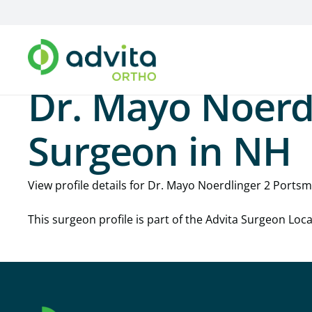
Dr. Mayo Noerd
Surgeon in NH
View profile details for Dr. Mayo Noerdlinger 2 Portsmo
This surgeon profile is part of the Advita Surgeon Lo