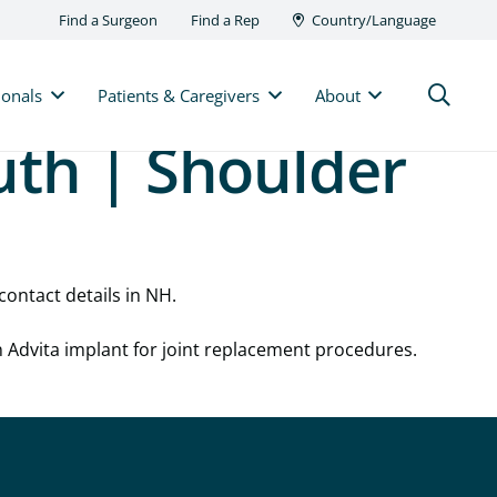
Find a Surgeon
Find a Rep
Country/Language
ionals
Patients & Caregivers
About
uth | Shoulder
contact details in NH.
n Advita implant for joint replacement procedures.