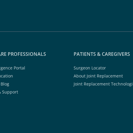
RE PROFESSIONALS
PATIENTS & CAREGIVERS
ligence Portal
Surgeon Locator
ucation
About Joint Replacement
 Blog
Joint Replacement Technologi
& Support