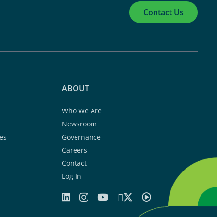
Contact Us
ABOUT
Who We Are
Newsroom
es
Governance
Careers
Contact
Log In