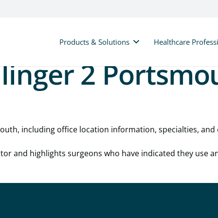
Products & Solutions
Healthcare Profess
linger 2 Portsmo
uth, including office location information, specialties, and 
cator and highlights surgeons who have indicated they use a