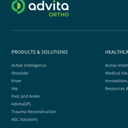
PRODUCTS & SOLUTIONS
HEALTHCA
Active Intelligence
Active Intel
Shoulder
Medical Ed
Knee
Innovations
Hip
Resources 
Foot and Ankle
AdvitaGPS
Trauma Reconstruction
ASC Solutions