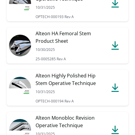
10/31/2025
OPTECH-000193 Rev A
Alteon HA Femoral Stem
Product Sheet
10/30/2025
25-0005285 Rev A
Alteon Highly Polished Hip
Stem Operative Technique
10/31/2025
OPTECH-000194 Rev A
Alteon Monobloc Revision
Operative Technique
10/31/2025