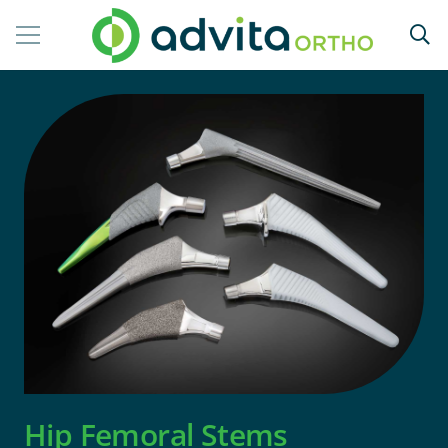
Hip Femoral Stems