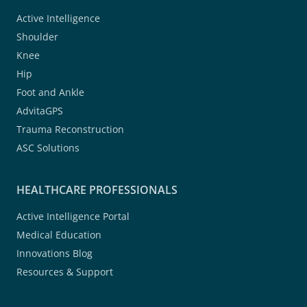
Active Intelligence
Shoulder
Knee
Hip
Foot and Ankle
AdvitaGPS
Trauma Reconstruction
ASC Solutions
HEALTHCARE PROFESSIONALS
Active Intelligence Portal
Medical Education
Innovations Blog
Resources & Support