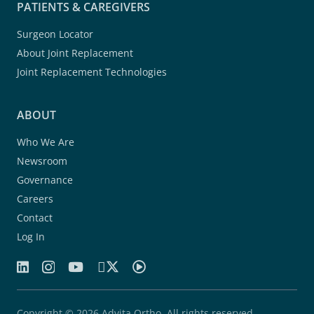
PATIENTS & CAREGIVERS
Surgeon Locator
About Joint Replacement
Joint Replacement Technologies
ABOUT
Who We Are
Newsroom
Governance
Careers
Contact
Log In
Copyright © 2026 Advita Ortho. All rights reserved.