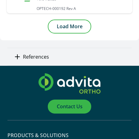
OPTECH-000192 Rev A
Load More
References
Contact Us
PRODUCTS & SOLUTIONS