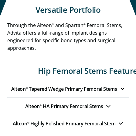
Versatile Portfolio
Through the Alteon
and Spartan
Femoral Stems,
®
®
Advita offers a full-range of implant designs
engineered for specific bone types and surgical
approaches.
Hip Femoral Stems Feature
Alteon
Tapered Wedge Primary Femoral Stems
®
Alteon
HA Primary Femoral Stems
®
Alteon
Highly Polished Primary Femoral Stem
®