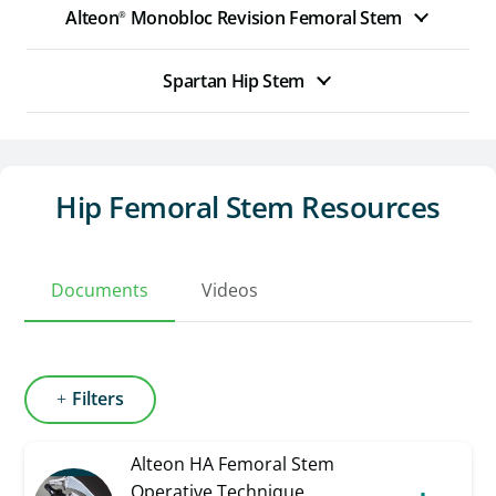
Alteon
Monobloc Revision Femoral Stem
®
Spartan Hip Stem
Hip Femoral Stem Resources
Documents
Videos
Filters
Alteon HA Femoral Stem
Operative Technique