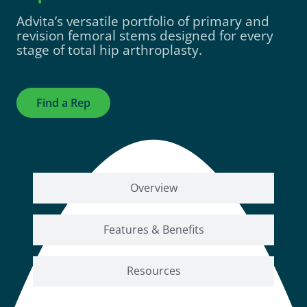
Advita’s
versatile portfolio of primary and
revision femoral stems designed for every
stage of total hip arthroplasty.
Find a Rep
Overview
Features & Benefits
Resources