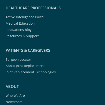
HEALTHCARE PROFESSIONALS
Active Intelligence Portal
Medical Education
Innovations Blog
Resources & Support
PATIENTS & CAREGIVERS
Surgeon Locator
About Joint Replacement
Joint Replacement Technologies
ABOUT
Who We Are
Newsroom