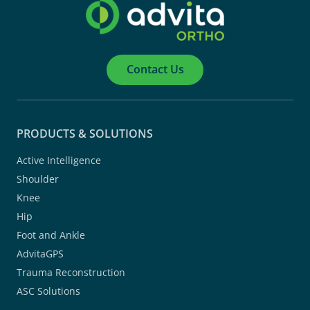
Contact Us
PRODUCTS & SOLUTIONS
Active Intelligence
Shoulder
Knee
Hip
Foot and Ankle
AdvitaGPS
Trauma Reconstruction
ASC Solutions