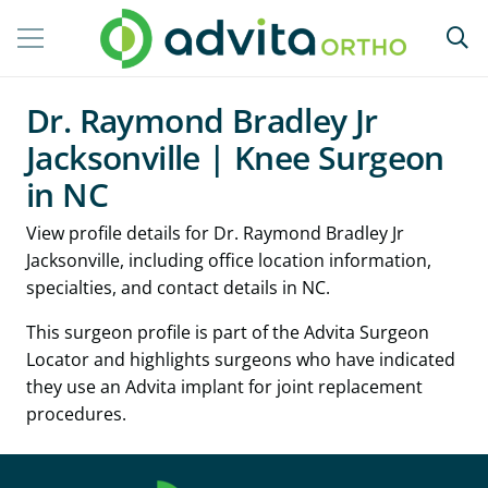
Dr. Raymond Bradley Jr
Jacksonville | Knee Surgeon
in NC
View profile details for Dr. Raymond Bradley Jr
Jacksonville, including office location information,
specialties, and contact details in NC.
This surgeon profile is part of the Advita Surgeon
Locator and highlights surgeons who have indicated
they use an Advita implant for joint replacement
procedures.