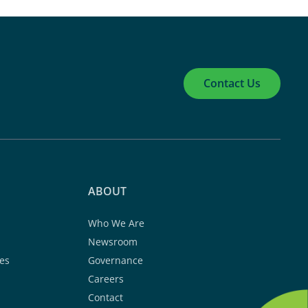
Contact Us
ABOUT
Who We Are
Newsroom
es
Governance
Careers
Contact