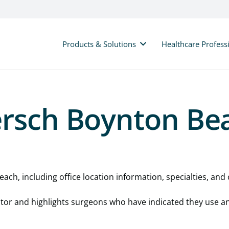
Products & Solutions
Healthcare Profess
ersch Boynton Be
ach, including office location information, specialties, and c
cator and highlights surgeons who have indicated they use a