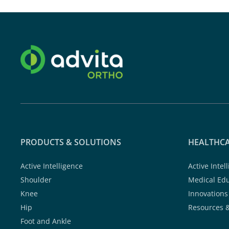
PRODUCTS & SOLUTIONS
HEALTHCA
Active Intelligence
Active Intel
Shoulder
Medical Ed
Knee
Innovations
Hip
Resources 
Foot and Ankle