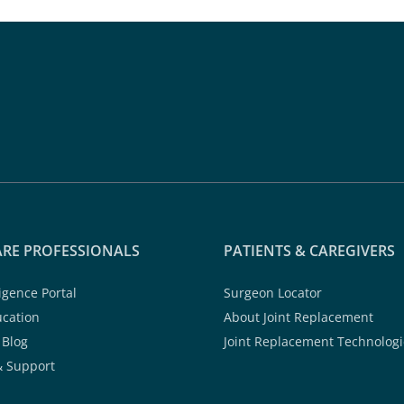
RE PROFESSIONALS
PATIENTS & CAREGIVERS
ligence Portal
Surgeon Locator
ucation
About Joint Replacement
 Blog
Joint Replacement Technologi
& Support