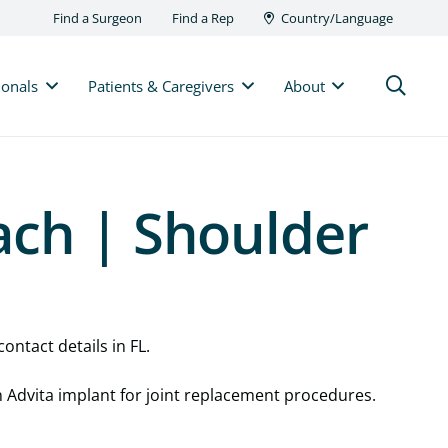
Find a Surgeon
Find a Rep
Country/Language
ionals
Patients & Caregivers
About
ach | Shoulder
ontact details in FL.
n Advita implant for joint replacement procedures.