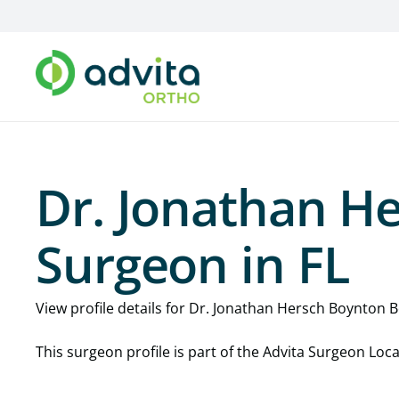
Dr. Jonathan H
Surgeon in FL
View profile details for Dr. Jonathan Hersch Boynton Be
This surgeon profile is part of the Advita Surgeon Lo