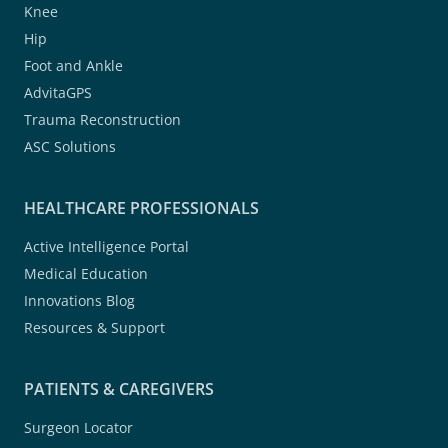
Knee
Hip
Foot and Ankle
AdvitaGPS
Trauma Reconstruction
ASC Solutions
HEALTHCARE PROFESSIONALS
Active Intelligence Portal
Medical Education
Innovations Blog
Resources & Support
PATIENTS & CAREGIVERS
Surgeon Locator