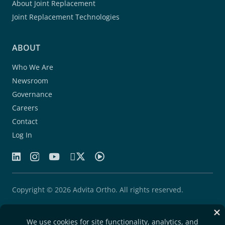
About Joint Replacement
Joint Replacement Technologies
ABOUT
Who We Are
Newsroom
Governance
Careers
Contact
Log In
Copyright © 2026 Advita Ortho. All rights reserved.
Patents