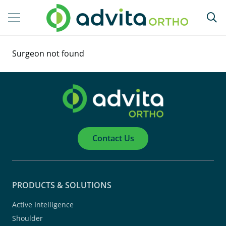
Surgeon not found
Contact Us
PRODUCTS & SOLUTIONS
Active Intelligence
Shoulder