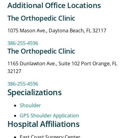
Additional Office Locations
The Orthopedic Clinic
1075 Mason Ave., Daytona Beach, FL 32117
386-255-4596
The Orthopedic Clinic
1165 Dunlawton Ave., Suite 102 Port Orange, FL
32127
386-255-4596
Specializations
Shoulder
GPS Shoulder Application
Hospital Affiliations
East Coast Surgery Center