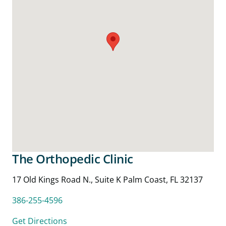
The Orthopedic Clinic
17 Old Kings Road N., Suite K Palm Coast, FL 32137
386-255-4596
Get Directions