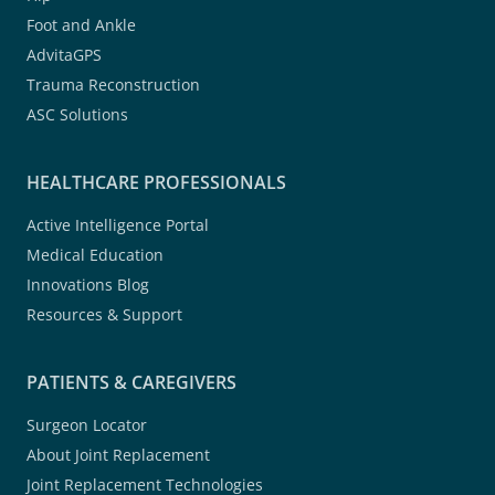
Foot and Ankle
AdvitaGPS
Trauma Reconstruction
ASC Solutions
HEALTHCARE PROFESSIONALS
Active Intelligence Portal
Medical Education
Innovations Blog
Resources & Support
PATIENTS & CAREGIVERS
Surgeon Locator
About Joint Replacement
Joint Replacement Technologies