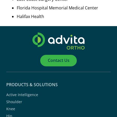
Florida Hospital Memorial Medical Center
Halifax Health
Contact Us
PRODUCTS & SOLUTIONS
Active Intelligence
Shoulder
Knee
Hip