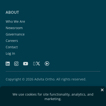
ABOUT
Who We Are
Newsroom
Governance
Careers
Contact
Log In
Copyright © 2026 Advita Ortho. All rights reserved.
Patents
Quality Agreement