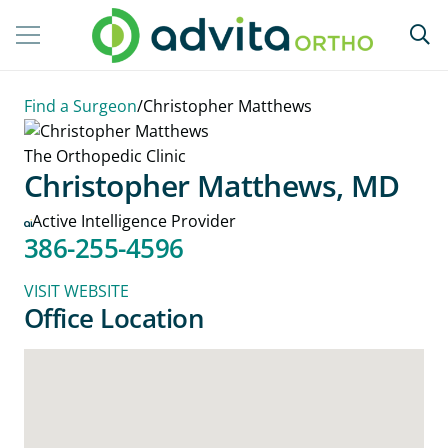
Find a Surgeon
/
Christopher Matthews
The Orthopedic Clinic
Christopher Matthews, MD
Active Intelligence Provider
386-255-4596
VISIT WEBSITE
Office Location