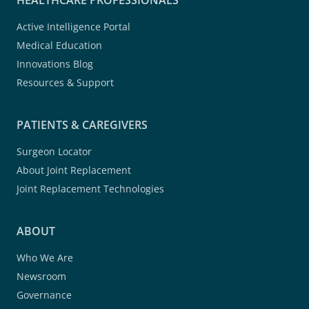
HEALTHCARE PROFESSIONALS
Active Intelligence Portal
Medical Education
Innovations Blog
Resources & Support
PATIENTS & CAREGIVERS
Surgeon Locator
About Joint Replacement
Joint Replacement Technologies
ABOUT
Who We Are
Newsroom
Governance