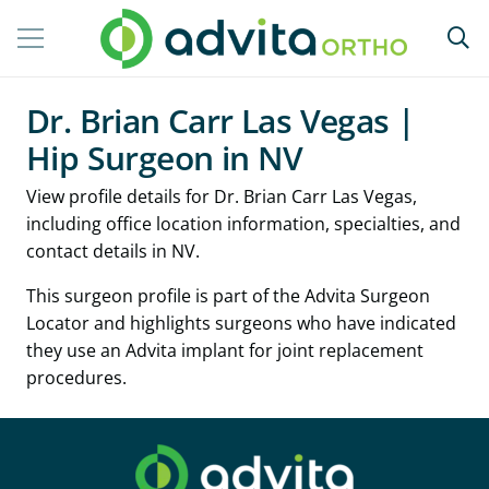
Dr. Brian Carr Las Vegas |
Hip Surgeon in NV
View profile details for Dr. Brian Carr Las Vegas,
including office location information, specialties, and
contact details in NV.
This surgeon profile is part of the Advita Surgeon
Locator and highlights surgeons who have indicated
they use an Advita implant for joint replacement
procedures.