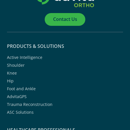
Contact Us
PRODUCTS & SOLUTIONS
Active Intelligence
Shoulder
Knee
Hip
Foot and Ankle
AdvitaGPS
Trauma Reconstruction
ASC Solutions