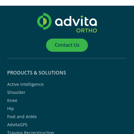
Contact Us
PRODUCTS & SOLUTIONS
Active Intelligence
Shoulder
Knee
Hip
Foot and Ankle
AdvitaGPS
Trauma Reconstruction