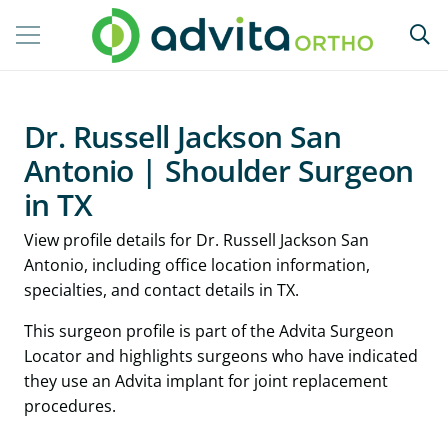
Dr. Russell Jackson San
Antonio | Shoulder Surgeon
in TX
View profile details for Dr. Russell Jackson San
Antonio, including office location information,
specialties, and contact details in TX.
This surgeon profile is part of the Advita Surgeon
Locator and highlights surgeons who have indicated
they use an Advita implant for joint replacement
procedures.