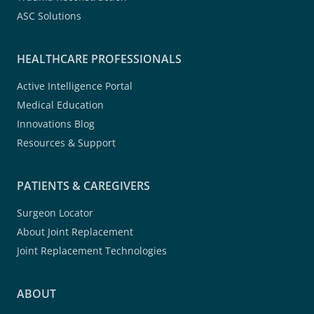
ASC Solutions
HEALTHCARE PROFESSIONALS
Active Intelligence Portal
Medical Education
Innovations Blog
Resources & Support
PATIENTS & CAREGIVERS
Surgeon Locator
About Joint Replacement
Joint Replacement Technologies
ABOUT