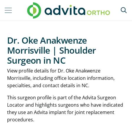
Dr. Oke Anakwenze
Morrisville | Shoulder
Surgeon in NC
View profile details for Dr. Oke Anakwenze
Morrisville, including office location information,
specialties, and contact details in NC.
This surgeon profile is part of the Advita Surgeon
Locator and highlights surgeons who have indicated
they use an Advita implant for joint replacement
procedures.