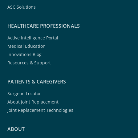
ASC Solutions
HEALTHCARE PROFESSIONALS
Active Intelligence Portal
Medical Education
Innovations Blog
Resources & Support
PATIENTS & CAREGIVERS
Surgeon Locator
About Joint Replacement
Joint Replacement Technologies
ABOUT