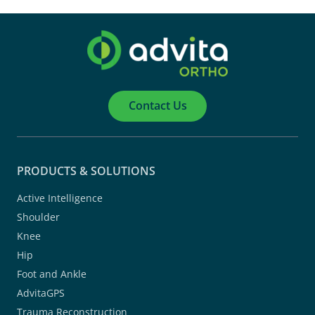
Contact Us
PRODUCTS & SOLUTIONS
Active Intelligence
Shoulder
Knee
Hip
Foot and Ankle
AdvitaGPS
Trauma Reconstruction