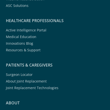
ASC Solutions
HEALTHCARE PROFESSIONALS
Active Intelligence Portal
Medical Education
Innovations Blog
Resources & Support
PATIENTS & CAREGIVERS
Surgeon Locator
About Joint Replacement
Joint Replacement Technologies
ABOUT