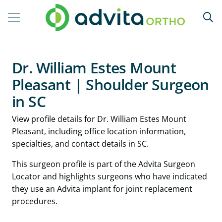
Dr. William Estes Mount
Pleasant | Shoulder Surgeon
in SC
View profile details for Dr. William Estes Mount
Pleasant, including office location information,
specialties, and contact details in SC.
This surgeon profile is part of the Advita Surgeon
Locator and highlights surgeons who have indicated
they use an Advita implant for joint replacement
procedures.