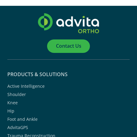
Contact Us
PRODUCTS & SOLUTIONS
Active Intelligence
Shoulder
Knee
Hip
Foot and Ankle
AdvitaGPS
Trauma Reconstruction