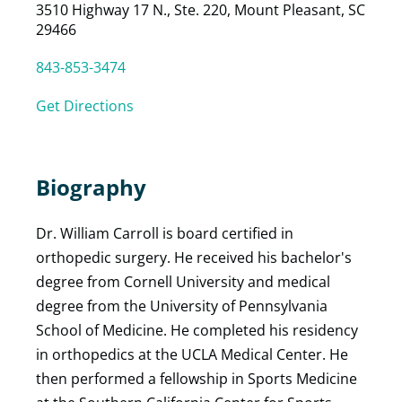
3510 Highway 17 N., Ste. 220, Mount Pleasant, SC
29466
843-853-3474
Get Directions
Biography
Dr. William Carroll is board certified in
orthopedic surgery. He received his bachelor's
degree from Cornell University and medical
degree from the University of Pennsylvania
School of Medicine. He completed his residency
in orthopedics at the UCLA Medical Center. He
then performed a fellowship in Sports Medicine