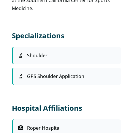
at the Southern California Center for Sports
Medicine.
Specializations
Shoulder
GPS Shoulder Application
Hospital Affiliations
Roper Hospital