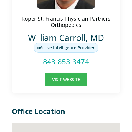
Roper St. Francis Physician Partners
Orthopedics
William Carroll, MD
Active Intelligence Provider
843-853-3474
VISIT WEBSITE
Office Location