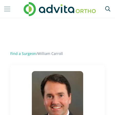
Find a Surgeon
/
William Carroll