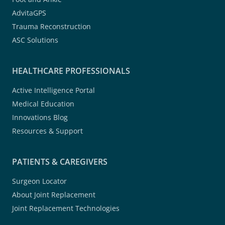
AdvitaGPS
Trauma Reconstruction
ASC Solutions
HEALTHCARE PROFESSIONALS
Active Intelligence Portal
Medical Education
Innovations Blog
Resources & Support
PATIENTS & CAREGIVERS
Surgeon Locator
About Joint Replacement
Joint Replacement Technologies