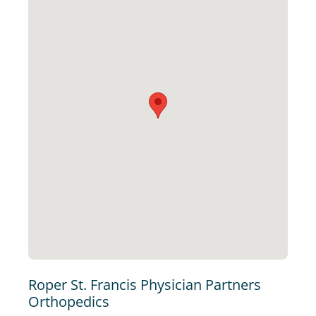
Roper St. Francis Physician Partners
Orthopedics