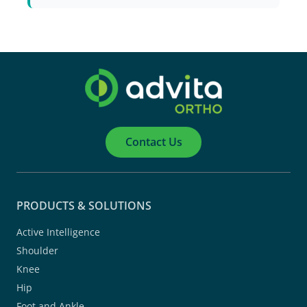
Contact Us
PRODUCTS & SOLUTIONS
Active Intelligence
Shoulder
Knee
Hip
Foot and Ankle