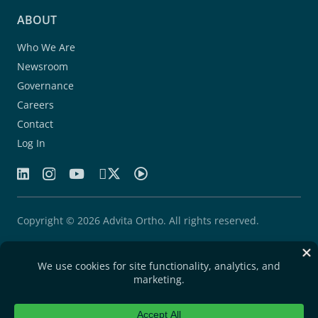
ABOUT
Who We Are
Newsroom
Governance
Careers
Contact
Log In
Copyright © 2026 Advita Ortho. All rights reserved.
Patents
Quality Agreement
Privacy Statement