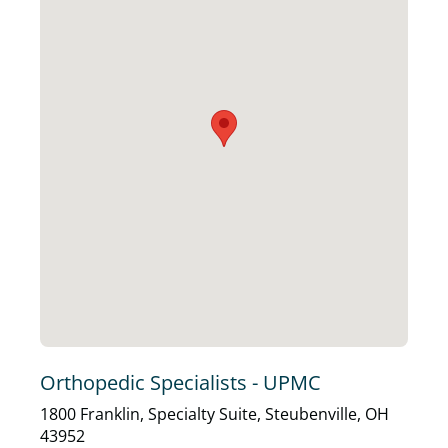
Orthopedic Specialists - UPMC
1800 Franklin, Specialty Suite, Steubenville, OH
43952