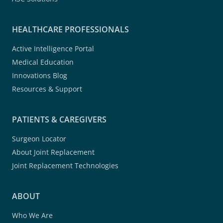
HEALTHCARE PROFESSIONALS
Active Intelligence Portal
Medical Education
Innovations Blog
Resources & Support
PATIENTS & CAREGIVERS
Surgeon Locator
About Joint Replacement
Joint Replacement Technologies
ABOUT
Who We Are