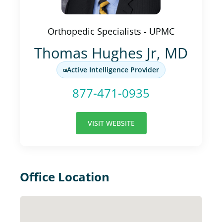
Orthopedic Specialists - UPMC
Thomas Hughes Jr, MD
Active Intelligence Provider
877-471-0935
VISIT WEBSITE
Office Location