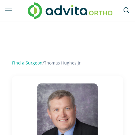
Find a Surgeon
/
Thomas Hughes Jr