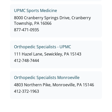
UPMC Sports Medicine
8000 Cranberry Springs Drive, Cranberry
Township, PA 16066
877-471-0935
Orthopedic Specialists - UPMC
111 Hazel Lane, Sewickley, PA 15143
412-748-7444
Orthopedic Specialists Monroeville
4803 Northern Pike, Monroeville, PA 15146
412-372-1963