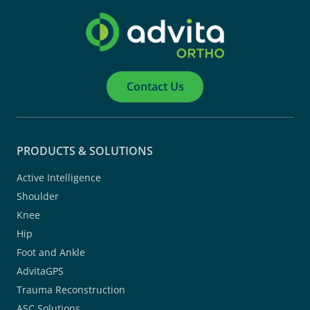
Contact Us
PRODUCTS & SOLUTIONS
Active Intelligence
Shoulder
Knee
Hip
Foot and Ankle
AdvitaGPS
Trauma Reconstruction
ASC Solutions