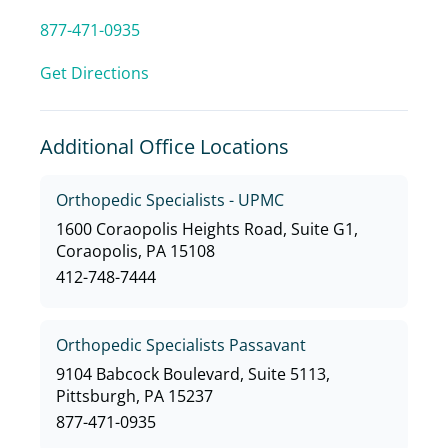
877-471-0935
Get Directions
Additional Office Locations
Orthopedic Specialists - UPMC
1600 Coraopolis Heights Road, Suite G1,
Coraopolis, PA 15108
412-748-7444
Orthopedic Specialists Passavant
9104 Babcock Boulevard, Suite 5113,
Pittsburgh, PA 15237
877-471-0935