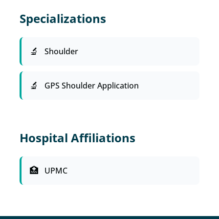
Specializations
Shoulder
GPS Shoulder Application
Hospital Affiliations
UPMC