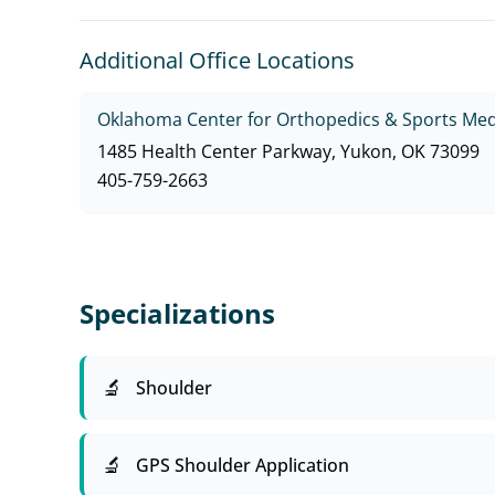
Additional Office Locations
Oklahoma Center for Orthopedics & Sports Med
1485 Health Center Parkway, Yukon, OK 73099
405-759-2663
Specializations
Shoulder
GPS Shoulder Application