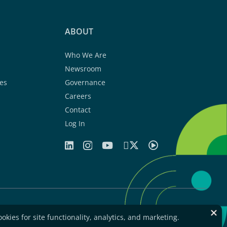
ABOUT
Who We Are
Newsroom
es
Governance
Careers
Contact
Log In
greement
Privacy Statement
Legal Notice