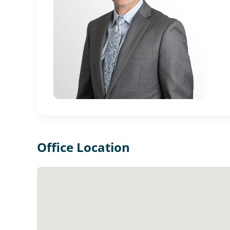
Office Location