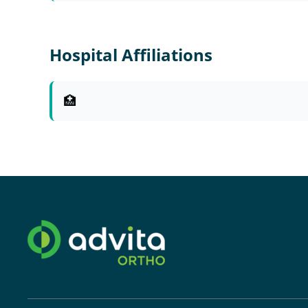
Hospital Affiliations