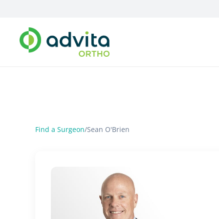
Find a Surgeon
/
Sean O'Brien