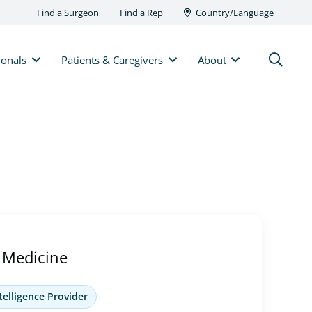
Find a Surgeon
Find a Rep
Country/Language
ionals
Patients & Caregivers
About
 Medicine
telligence Provider