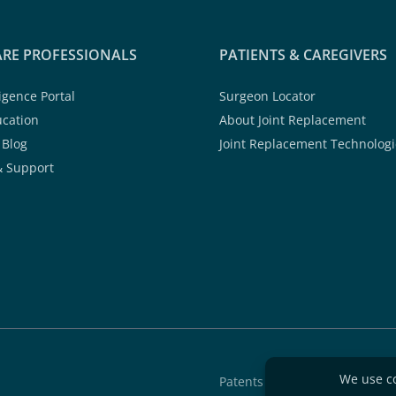
RE PROFESSIONALS
PATIENTS & CAREGIVERS
ligence Portal
Surgeon Locator
ucation
About Joint Replacement
 Blog
Joint Replacement Technologi
& Support
Patents
Quality A