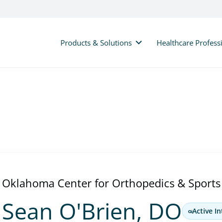
Products & Solutions
Healthcare Profess
Oklahoma Center for Orthopedics & Sports
Sean O'Brien, DO
Active In