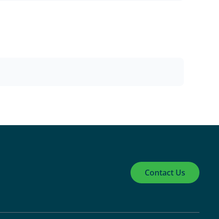
Contact Us