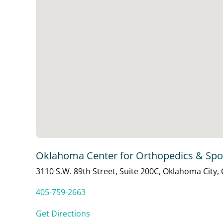
Oklahoma Center for Orthopedics & Spo
3110 S.W. 89th Street, Suite 200C, Oklahoma City,
405-759-2663
Get Directions