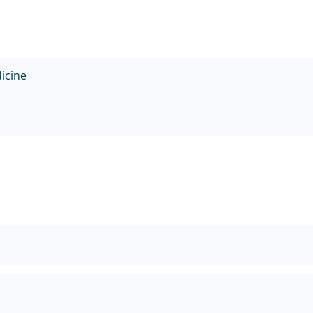
icine