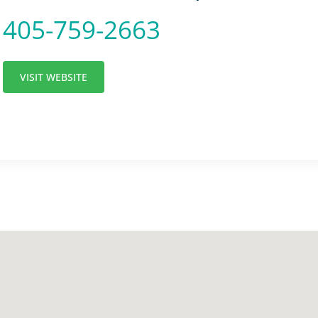
405-759-2663
VISIT WEBSITE