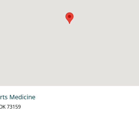
rts Medicine
 OK 73159