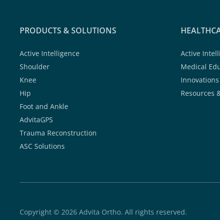
PRODUCTS & SOLUTIONS
HEALTHCA
Active Intelligence
Active Intel
Shoulder
Medical Ed
Knee
Innovations
Hip
Resources 
Foot and Ankle
AdvitaGPS
Trauma Reconstruction
ASC Solutions
Copyright © 2026 Advita Ortho. All rights reserved.