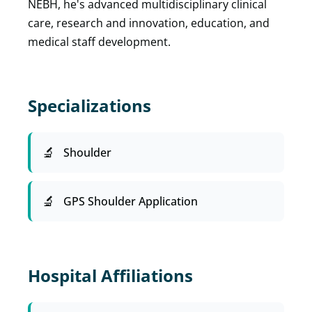
NEBH, he's advanced multidisciplinary clinical
care, research and innovation, education, and
medical staff development.
Specializations
Shoulder
GPS Shoulder Application
Hospital Affiliations