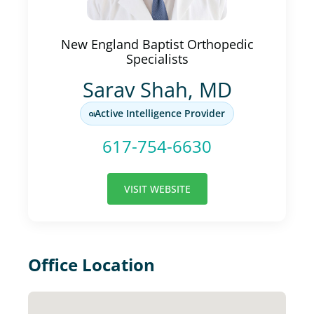
New England Baptist Orthopedic
Specialists
Sarav Shah, MD
Active Intelligence Provider
617-754-6630
VISIT WEBSITE
Office Location