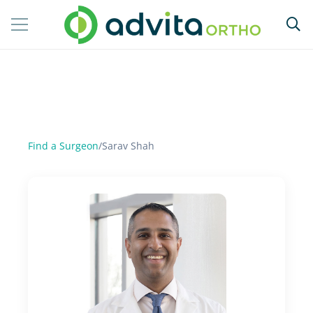
Find a Surgeon
/
Sarav Shah