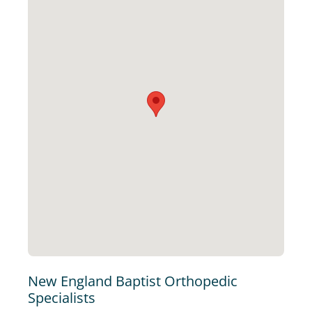
New England Baptist Orthopedic
Specialists