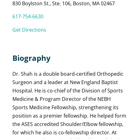
830 Boylston St., Ste. 106, Boston, MA 02467
617-754-6630
Get Directions
Biography
Dr. Shah is a double board-certified Orthopedic
Surgeon and a leader at New England Baptist
Hospital. He is co-chief of the Division of Sports
Medicine & Program Director of the NEBH
Sports Medicine Fellowship, strengthening its
position as a premier fellowship. He helped form
the ASES accredited Shoulder/Elbow fellowship,
for which he also is co-fellowship director. At