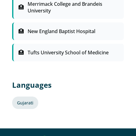
Merrimack College and Brandeis
University
New England Baptist Hospital
Tufts University School of Medicine
Languages
Gujarati