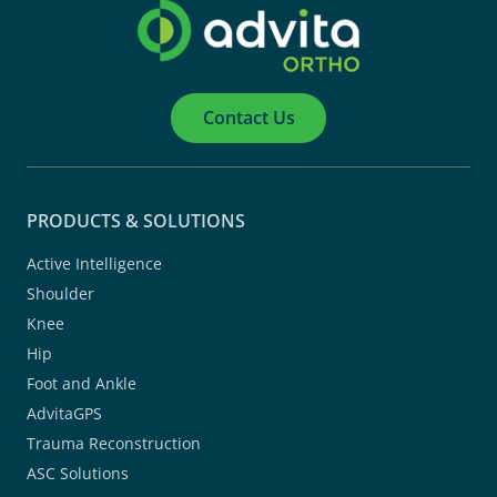
Contact Us
PRODUCTS & SOLUTIONS
Active Intelligence
Shoulder
Knee
Hip
Foot and Ankle
AdvitaGPS
Trauma Reconstruction
ASC Solutions