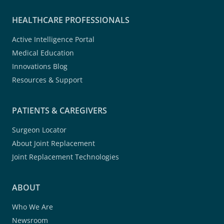
HEALTHCARE PROFESSIONALS
Active Intelligence Portal
Medical Education
Innovations Blog
Resources & Support
PATIENTS & CAREGIVERS
Surgeon Locator
About Joint Replacement
Joint Replacement Technologies
ABOUT
Who We Are
Newsroom