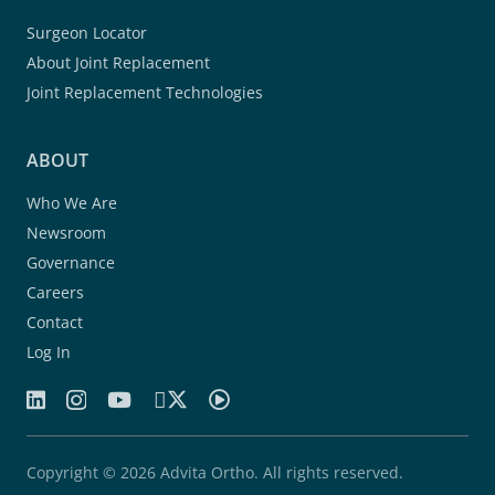
Surgeon Locator
About Joint Replacement
Joint Replacement Technologies
ABOUT
Who We Are
Newsroom
Governance
Careers
Contact
Log In
Copyright © 2026 Advita Ortho. All rights reserved.