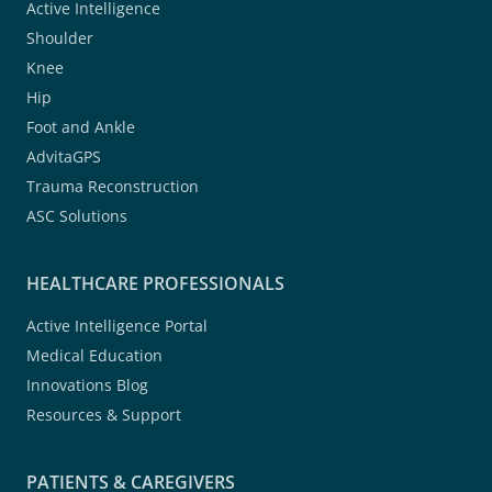
Active Intelligence
Shoulder
Knee
Hip
Foot and Ankle
AdvitaGPS
Trauma Reconstruction
ASC Solutions
HEALTHCARE PROFESSIONALS
Active Intelligence Portal
Medical Education
Innovations Blog
Resources & Support
PATIENTS & CAREGIVERS