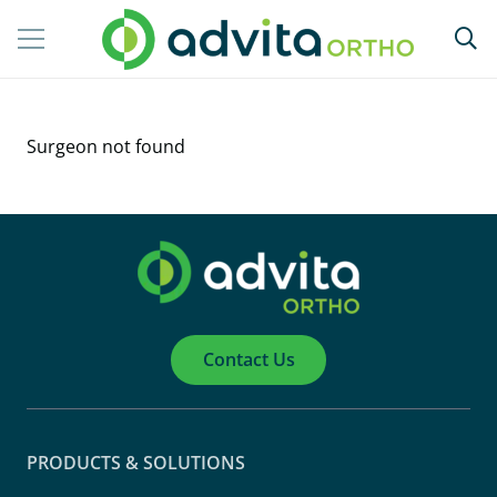
Surgeon not found
Contact Us
PRODUCTS & SOLUTIONS