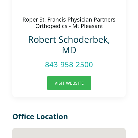
Roper St. Francis Physician Partners
Orthopedics - Mt Pleasant
Robert Schoderbek,
MD
843-958-2500
VISIT WEBSITE
Office Location