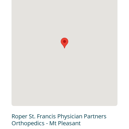
Roper St. Francis Physician Partners
Orthopedics - Mt Pleasant