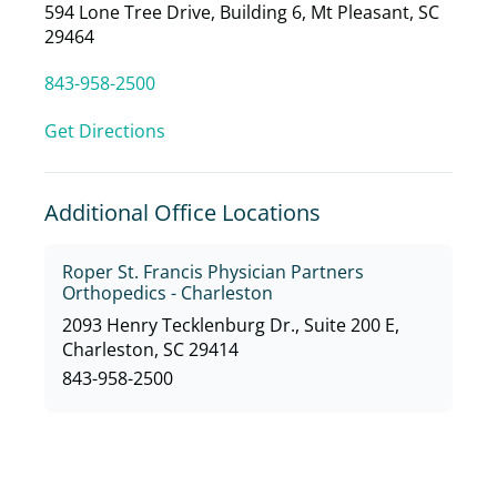
594 Lone Tree Drive, Building 6, Mt Pleasant, SC
29464
843-958-2500
Get Directions
Additional Office Locations
Roper St. Francis Physician Partners
Orthopedics - Charleston
2093 Henry Tecklenburg Dr., Suite 200 E,
Charleston, SC 29414
843-958-2500