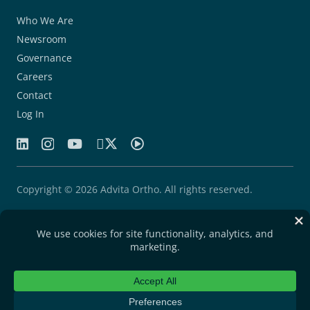
Who We Are
Newsroom
Governance
Careers
Contact
Log In
Copyright © 2026 Advita Ortho. All rights reserved.
Patents
Quality Agreement
Privacy Statement
Legal Notice