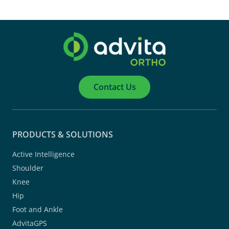
Contact Us
PRODUCTS & SOLUTIONS
Active Intelligence
Shoulder
Knee
Hip
Foot and Ankle
AdvitaGPS