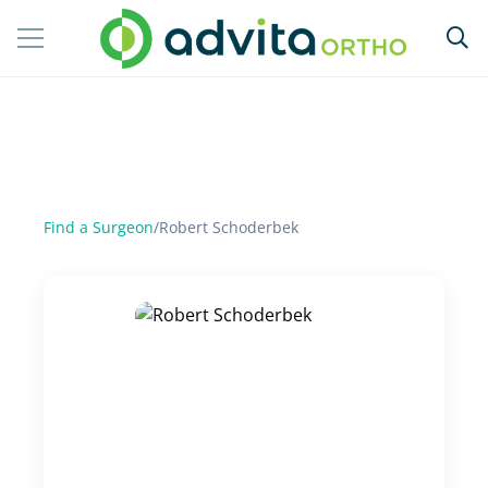
Find a Surgeon
/
Robert Schoderbek