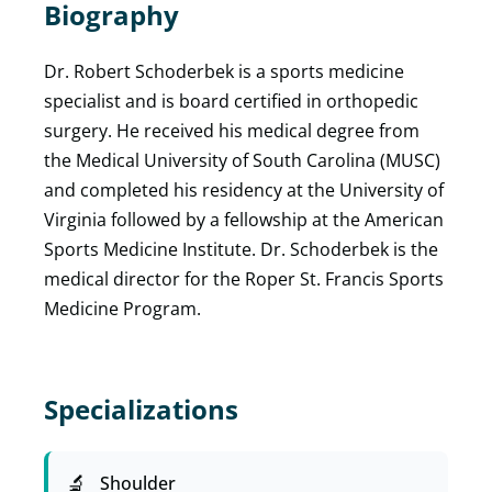
Biography
Dr. Robert Schoderbek is a sports medicine
specialist and is board certified in orthopedic
surgery. He received his medical degree from
the Medical University of South Carolina (MUSC)
and completed his residency at the University of
Virginia followed by a fellowship at the American
Sports Medicine Institute. Dr. Schoderbek is the
medical director for the Roper St. Francis Sports
Medicine Program.
Specializations
Shoulder