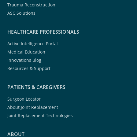
Trauma Reconstruction
ASC Solutions
HEALTHCARE PROFESSIONALS
Active Intelligence Portal
Medical Education
Innovations Blog
Resources & Support
PATIENTS & CAREGIVERS
Surgeon Locator
About Joint Replacement
Joint Replacement Technologies
ABOUT