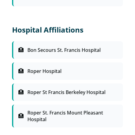
Hospital Affiliations
Bon Secours St. Francis Hospital
Roper Hospital
Roper St Francis Berkeley Hospital
Roper St. Francis Mount Pleasant
Hospital