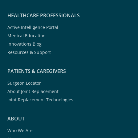
HEALTHCARE PROFESSIONALS
Active Intelligence Portal
Medical Education
Innovations Blog
Resources & Support
PATIENTS & CAREGIVERS
Surgeon Locator
About Joint Replacement
Joint Replacement Technologies
ABOUT
Who We Are