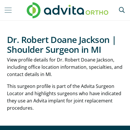
Dr. Robert Doane Jackson |
Shoulder Surgeon in MI
View profile details for Dr. Robert Doane Jackson,
including office location information, specialties, and
contact details in MI.
This surgeon profile is part of the Advita Surgeon
Locator and highlights surgeons who have indicated
they use an Advita implant for joint replacement
procedures.