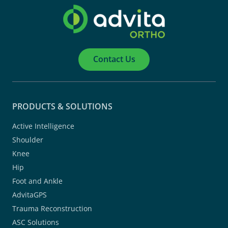
Contact Us
PRODUCTS & SOLUTIONS
Active Intelligence
Shoulder
Knee
Hip
Foot and Ankle
AdvitaGPS
Trauma Reconstruction
ASC Solutions