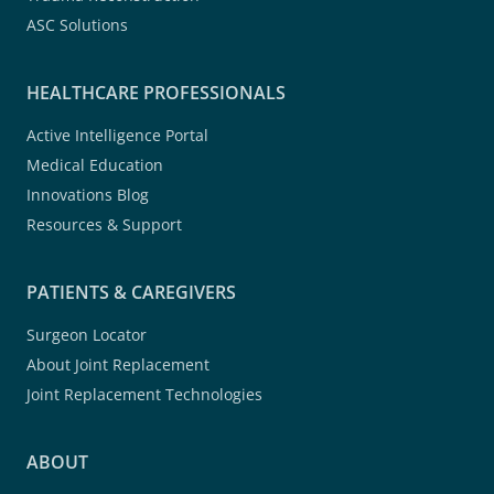
ASC Solutions
HEALTHCARE PROFESSIONALS
Active Intelligence Portal
Medical Education
Innovations Blog
Resources & Support
PATIENTS & CAREGIVERS
Surgeon Locator
About Joint Replacement
Joint Replacement Technologies
ABOUT