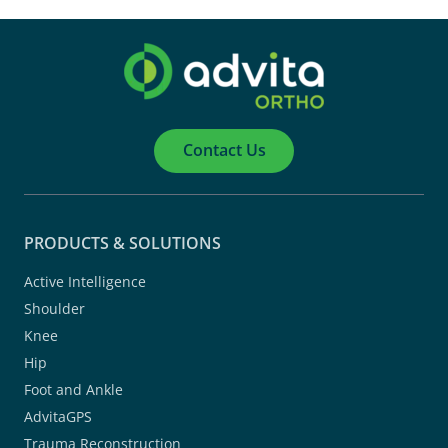
Contact Us
PRODUCTS & SOLUTIONS
Active Intelligence
Shoulder
Knee
Hip
Foot and Ankle
AdvitaGPS
Trauma Reconstruction