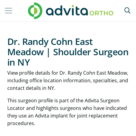
Dr. Randy Cohn East
Meadow | Shoulder Surgeon
in NY
View profile details for Dr. Randy Cohn East Meadow,
including office location information, specialties, and
contact details in NY.
This surgeon profile is part of the Advita Surgeon
Locator and highlights surgeons who have indicated
they use an Advita implant for joint replacement
procedures.