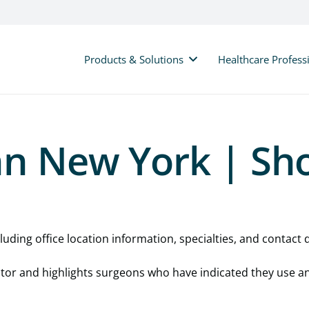
Products & Solutions
Healthcare Profess
nn New York | Sh
uding office location information, specialties, and contact d
cator and highlights surgeons who have indicated they use a