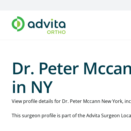
Dr. Peter Mcca
in NY
View profile details for Dr. Peter Mccann New York, incl
This surgeon profile is part of the Advita Surgeon Lo