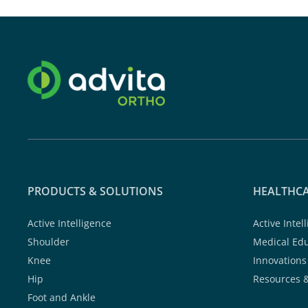
PRODUCTS & SOLUTIONS
HEALTHCA
Active Intelligence
Active Intel
Shoulder
Medical Ed
Knee
Innovations
Hip
Resources 
Foot and Ankle