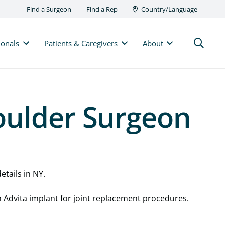
Find a Surgeon
Find a Rep
Country/Language
ionals
Patients & Caregivers
About
oulder Surgeon
etails in NY.
n Advita implant for joint replacement procedures.