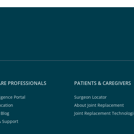
RE PROFESSIONALS
PATIENTS & CAREGIVERS
ligence Portal
Surgeon Locator
ucation
About Joint Replacement
 Blog
Joint Replacement Technologi
& Support