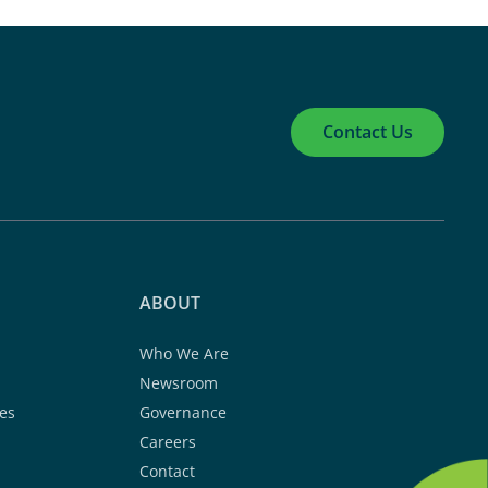
Contact Us
ABOUT
Who We Are
Newsroom
es
Governance
Careers
Contact