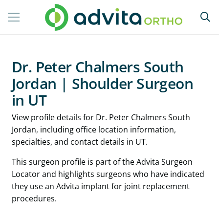
Dr. Peter Chalmers South
Jordan | Shoulder Surgeon
in UT
View profile details for Dr. Peter Chalmers South
Jordan, including office location information,
specialties, and contact details in UT.
This surgeon profile is part of the Advita Surgeon
Locator and highlights surgeons who have indicated
they use an Advita implant for joint replacement
procedures.