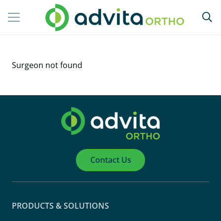
Surgeon not found
Contact Us
PRODUCTS & SOLUTIONS