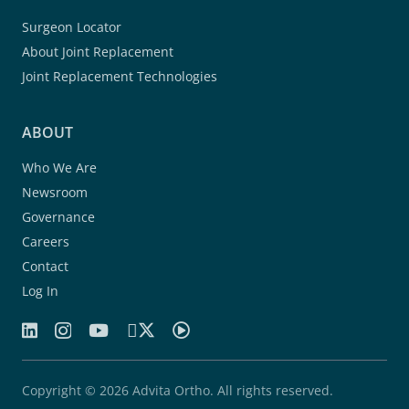
Surgeon Locator
About Joint Replacement
Joint Replacement Technologies
ABOUT
Who We Are
Newsroom
Governance
Careers
Contact
Log In
Copyright © 2026 Advita Ortho. All rights reserved.