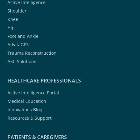
Active Intelligence
Shoulder
Knee
Hip
Foot and Ankle
AdvitaGPS
Trauma Reconstruction
ASC Solutions
HEALTHCARE PROFESSIONALS
Active Intelligence Portal
Medical Education
Innovations Blog
Resources & Support
PATIENTS & CAREGIVERS