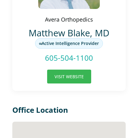
Avera Orthopedics
Matthew Blake, MD
Active Intelligence Provider
605-504-1100
VISIT WEBSITE
Office Location