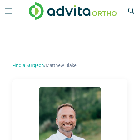
Find a Surgeon
/
Matthew Blake