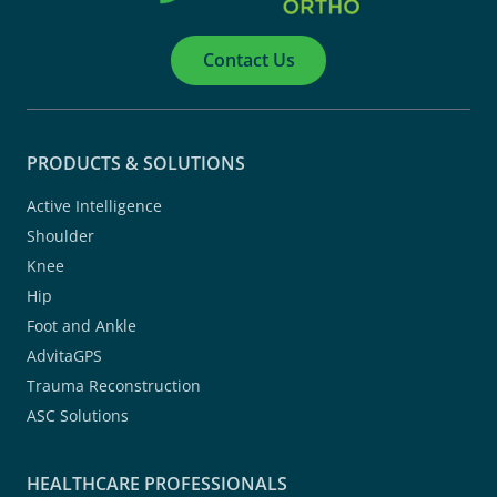
Contact Us
PRODUCTS & SOLUTIONS
Active Intelligence
Shoulder
Knee
Hip
Foot and Ankle
AdvitaGPS
Trauma Reconstruction
ASC Solutions
HEALTHCARE PROFESSIONALS