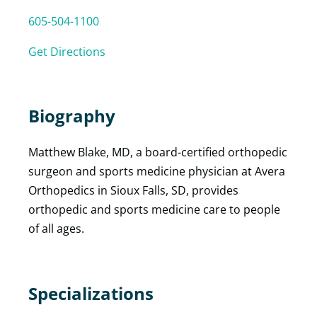
605-504-1100
Get Directions
Biography
Matthew Blake, MD, a board-certified orthopedic
surgeon and sports medicine physician at Avera
Orthopedics in Sioux Falls, SD, provides
orthopedic and sports medicine care to people
of all ages.
Specializations