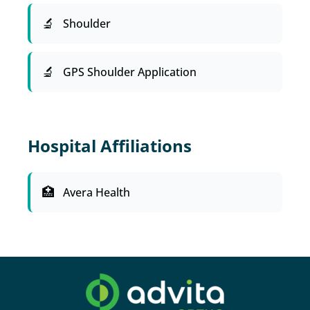
Shoulder
GPS Shoulder Application
Hospital Affiliations
Avera Health