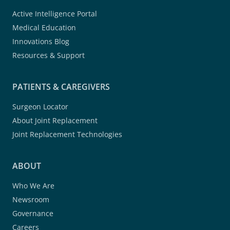
Active Intelligence Portal
Medical Education
Innovations Blog
Resources & Support
PATIENTS & CAREGIVERS
Surgeon Locator
About Joint Replacement
Joint Replacement Technologies
ABOUT
Who We Are
Newsroom
Governance
Careers