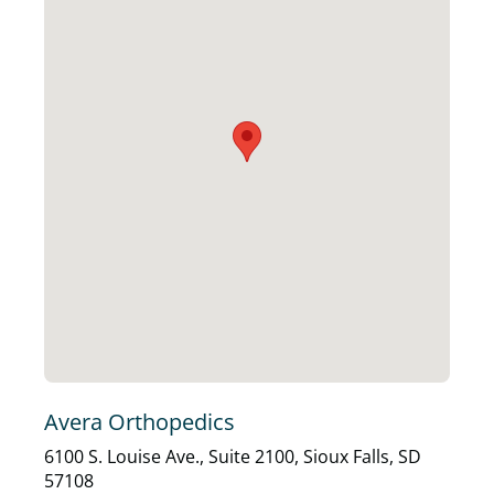
Avera Orthopedics
6100 S. Louise Ave., Suite 2100, Sioux Falls, SD
57108