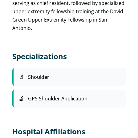
serving as chief resident, followed by specialized
upper extremity fellowship training at the David
Green Upper Extremity Fellowship in San
Antonio.
Specializations
Shoulder
GPS Shoulder Application
Hospital Affiliations