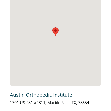
Austin Orthopedic Institute
1701 US-281 #4311, Marble Falls, TX, 78654