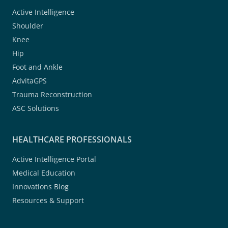
Active Intelligence
Shoulder
Knee
Hip
Foot and Ankle
AdvitaGPS
Trauma Reconstruction
ASC Solutions
HEALTHCARE PROFESSIONALS
Active Intelligence Portal
Medical Education
Innovations Blog
Resources & Support