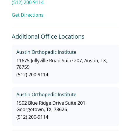
(512) 200-9114
Get Directions
Additional Office Locations
Austin Orthopedic Institute
11675 Jollyville Road Suite 207, Austin, TX,
78759
(512) 200-9114
Austin Orthopedic Institute
1502 Blue Ridge Drive Suite 201,
Georgetown, TX, 78626
(512) 200-9114