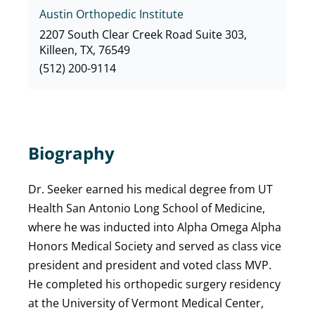
Austin Orthopedic Institute
2207 South Clear Creek Road Suite 303,
Killeen, TX, 76549
(512) 200-9114
Biography
Dr. Seeker earned his medical degree from UT
Health San Antonio Long School of Medicine,
where he was inducted into Alpha Omega Alpha
Honors Medical Society and served as class vice
president and president and voted class MVP.
He completed his orthopedic surgery residency
at the University of Vermont Medical Center,