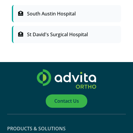
South Austin Hospital
St David's Surgical Hospital
Contact Us
PRODUCTS & SOLUTIONS