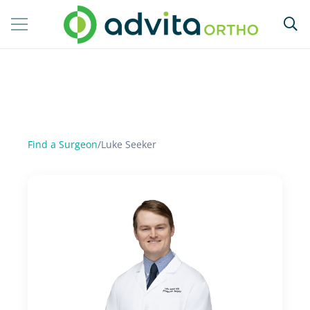
Find a Surgeon
/
Luke Seeker