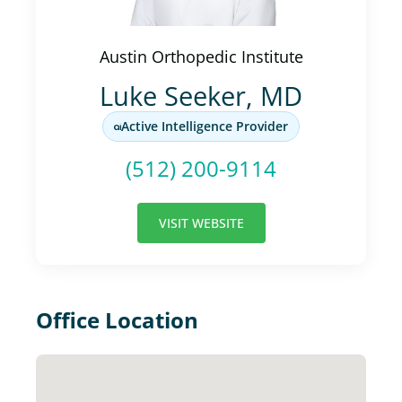
Austin Orthopedic Institute
Luke Seeker, MD
Active Intelligence Provider
(512) 200-9114
VISIT WEBSITE
Office Location