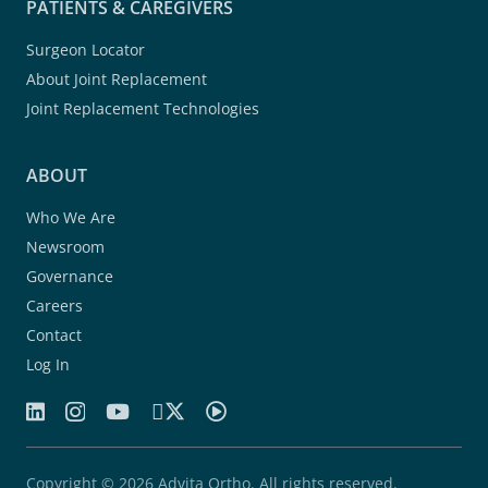
PATIENTS & CAREGIVERS
Surgeon Locator
About Joint Replacement
Joint Replacement Technologies
ABOUT
Who We Are
Newsroom
Governance
Careers
Contact
Log In
Copyright © 2026 Advita Ortho. All rights reserved.