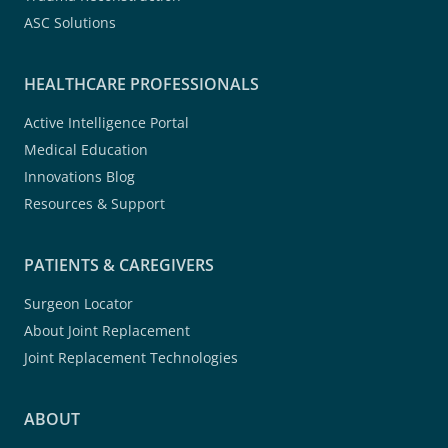
ASC Solutions
HEALTHCARE PROFESSIONALS
Active Intelligence Portal
Medical Education
Innovations Blog
Resources & Support
PATIENTS & CAREGIVERS
Surgeon Locator
About Joint Replacement
Joint Replacement Technologies
ABOUT