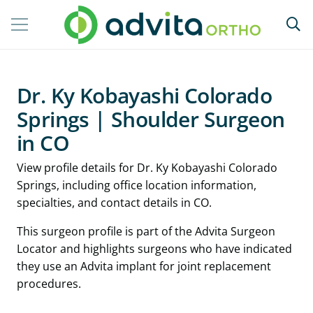
Dr. Ky Kobayashi Colorado
Springs | Shoulder Surgeon
in CO
View profile details for Dr. Ky Kobayashi Colorado
Springs, including office location information,
specialties, and contact details in CO.
This surgeon profile is part of the Advita Surgeon
Locator and highlights surgeons who have indicated
they use an Advita implant for joint replacement
procedures.