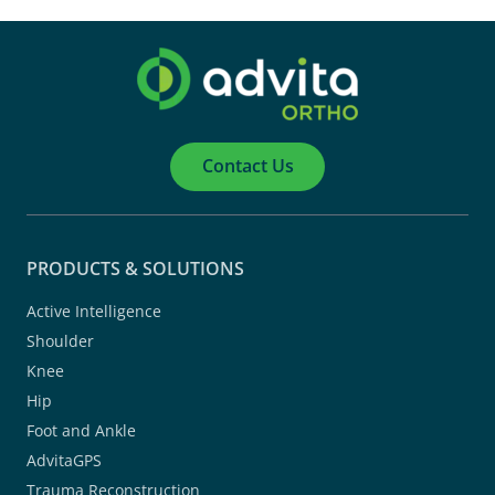
Contact Us
PRODUCTS & SOLUTIONS
Active Intelligence
Shoulder
Knee
Hip
Foot and Ankle
AdvitaGPS
Trauma Reconstruction