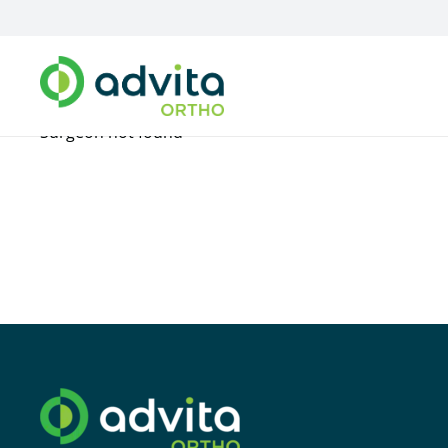
Surgeon not found