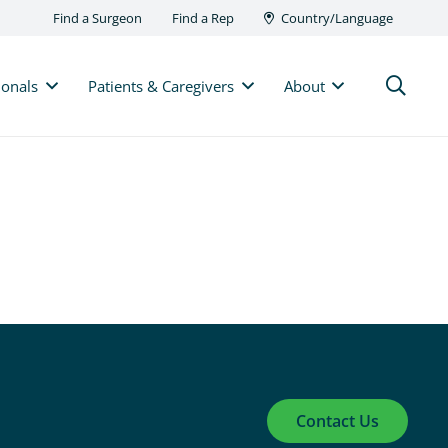
Find a Surgeon
Find a Rep
Country/Language
ionals
Patients & Caregivers
About
Contact Us