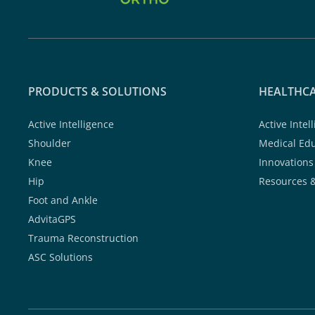
PRODUCTS & SOLUTIONS
HEALTHCA
Active Intelligence
Active Intel
Shoulder
Medical Ed
Knee
Innovations
Hip
Resources 
Foot and Ankle
AdvitaGPS
Trauma Reconstruction
ASC Solutions