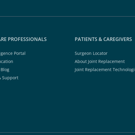
RE PROFESSIONALS
PATIENTS & CAREGIVERS
ligence Portal
Surgeon Locator
ucation
About Joint Replacement
 Blog
Joint Replacement Technologi
& Support