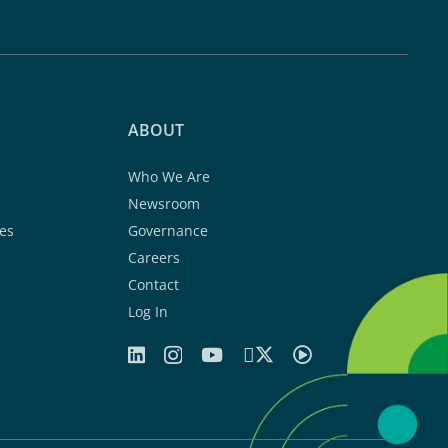
ABOUT
Who We Are
Newsroom
es
Governance
Careers
Contact
Log In