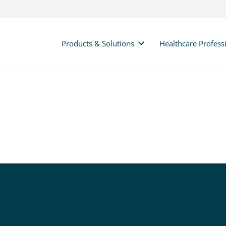
Products & Solutions
Healthcare Profess