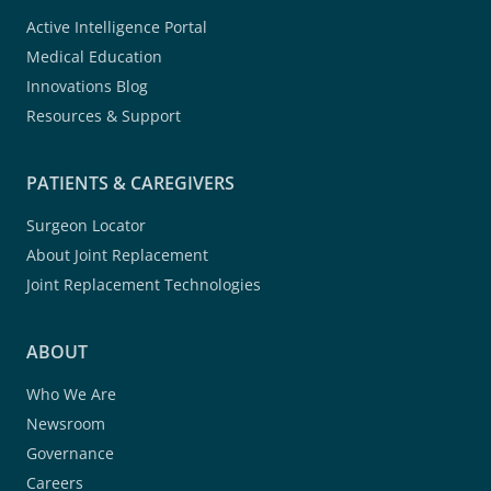
Active Intelligence Portal
Medical Education
Innovations Blog
Resources & Support
PATIENTS & CAREGIVERS
Surgeon Locator
About Joint Replacement
Joint Replacement Technologies
ABOUT
Who We Are
Newsroom
Governance
Careers