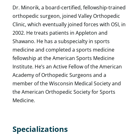
Dr. Minorik, a board-certified, fellowship-trained
orthopedic surgeon, joined Valley Orthopedic
Clinic, which eventually joined forces with OSI, in
2002. He treats patients in Appleton and
Shawano. He has a subspecialty in sports
medicine and completed a sports medicine
fellowship at the American Sports Medicine
Institute. He’s an Active Fellow of the American
Academy of Orthopedic Surgeons and a
member of the Wisconsin Medical Society and
the American Orthopedic Society for Sports
Medicine.
Specializations