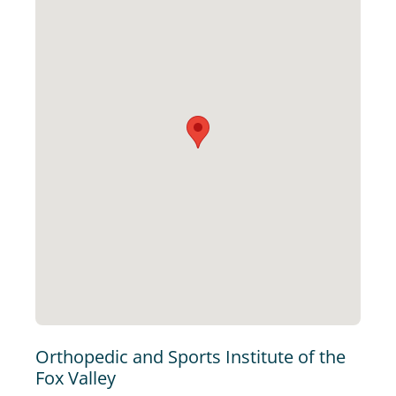
Orthopedic and Sports Institute of the
Fox Valley