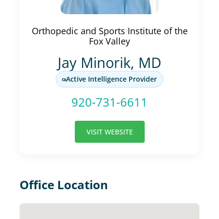
Orthopedic and Sports Institute of the
Fox Valley
Jay Minorik, MD
Active Intelligence Provider
920-731-6611
VISIT WEBSITE
Office Location