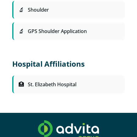
Shoulder
GPS Shoulder Application
Hospital Affiliations
St. Elizabeth Hospital