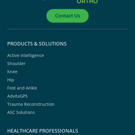
Contact Us
PRODUCTS & SOLUTIONS
Active Intelligence
Shoulder
Knee
Hip
Foot and Ankle
AdvitaGPS
Trauma Reconstruction
ASC Solutions
HEALTHCARE PROFESSIONALS