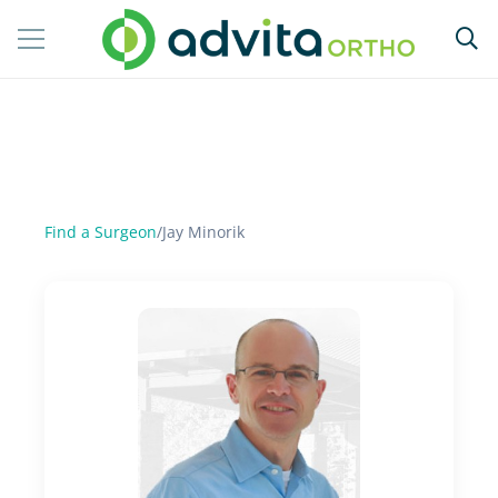
Find a Surgeon
/
Jay Minorik