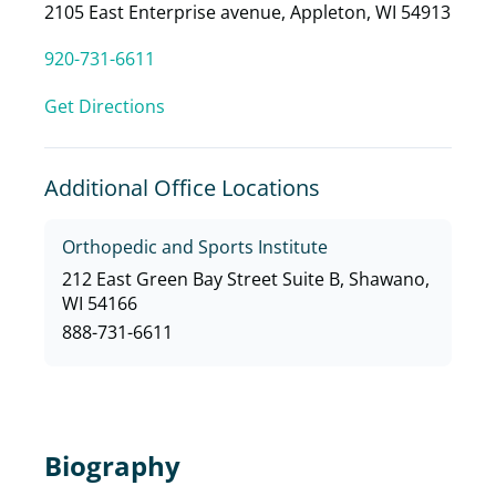
2105 East Enterprise avenue, Appleton, WI 54913
920-731-6611
Get Directions
Additional Office Locations
Orthopedic and Sports Institute
212 East Green Bay Street Suite B, Shawano,
WI 54166
888-731-6611
Biography