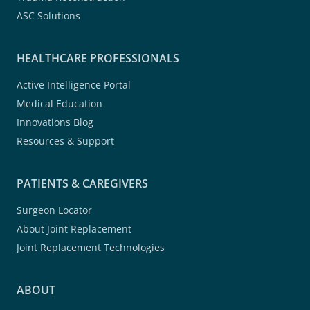
ASC Solutions
HEALTHCARE PROFESSIONALS
Active Intelligence Portal
Medical Education
Innovations Blog
Resources & Support
PATIENTS & CAREGIVERS
Surgeon Locator
About Joint Replacement
Joint Replacement Technologies
ABOUT