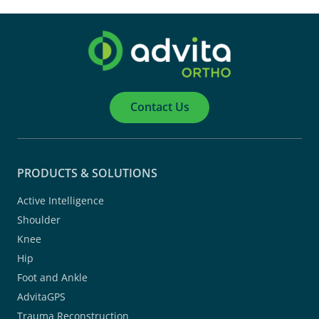
Contact Us
PRODUCTS & SOLUTIONS
Active Intelligence
Shoulder
Knee
Hip
Foot and Ankle
AdvitaGPS
Trauma Reconstruction