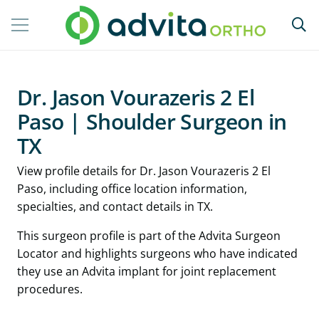
Dr. Jason Vourazeris 2 El
Paso | Shoulder Surgeon in
TX
View profile details for Dr. Jason Vourazeris 2 El
Paso, including office location information,
specialties, and contact details in TX.
This surgeon profile is part of the Advita Surgeon
Locator and highlights surgeons who have indicated
they use an Advita implant for joint replacement
procedures.