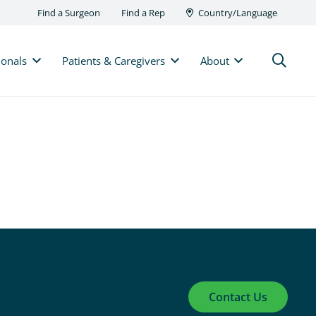
Find a Surgeon
Find a Rep
Country/Language
ionals
Patients & Caregivers
About
Contact Us