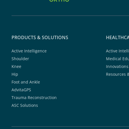
PRODUCTS & SOLUTIONS
HEALTHCA
Active Intelligence
Active Intel
Shoulder
Medical Ed
Knee
Innovations
Hip
Resources 
Foot and Ankle
AdvitaGPS
Trauma Reconstruction
ASC Solutions