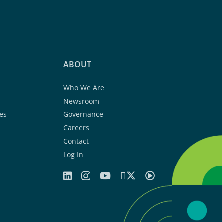
ABOUT
Who We Are
Newsroom
es
Governance
Careers
Contact
Log In