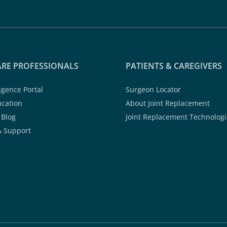
RE PROFESSIONALS
PATIENTS & CAREGIVERS
ligence Portal
Surgeon Locator
ucation
About Joint Replacement
 Blog
Joint Replacement Technologi
& Support