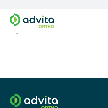
Surgeon not found