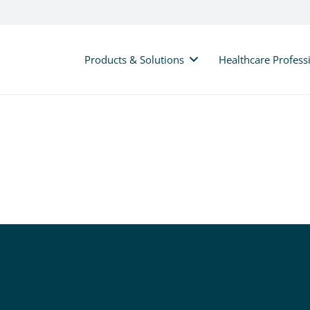
Products & Solutions
Healthcare Profess