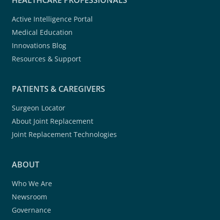
HEALTHCARE PROFESSIONALS
Active Intelligence Portal
Medical Education
Innovations Blog
Resources & Support
PATIENTS & CAREGIVERS
Surgeon Locator
About Joint Replacement
Joint Replacement Technologies
ABOUT
Who We Are
Newsroom
Governance