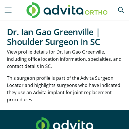
Dr. Ian Gao Greenville |
Shoulder Surgeon in SC
View profile details for Dr. Ian Gao Greenville,
including office location information, specialties, and
contact details in SC.
This surgeon profile is part of the Advita Surgeon
Locator and highlights surgeons who have indicated
they use an Advita implant for joint replacement
procedures.