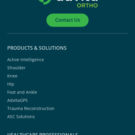
Contact Us
PRODUCTS & SOLUTIONS
Active Intelligence
Shoulder
Knee
Hip
Foot and Ankle
AdvitaGPS
Trauma Reconstruction
ASC Solutions