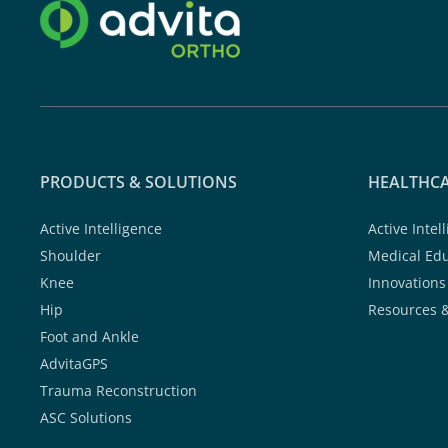
PRODUCTS & SOLUTIONS
HEALTHCA
Active Intelligence
Active Intel
Shoulder
Medical Ed
Knee
Innovations
Hip
Resources 
Foot and Ankle
AdvitaGPS
Trauma Reconstruction
ASC Solutions