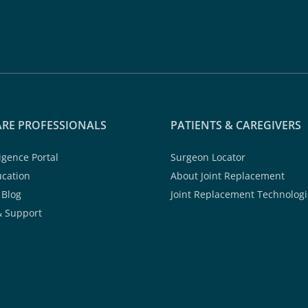
RE PROFESSIONALS
PATIENTS & CAREGIVERS
ligence Portal
Surgeon Locator
ucation
About Joint Replacement
 Blog
Joint Replacement Technologi
& Support