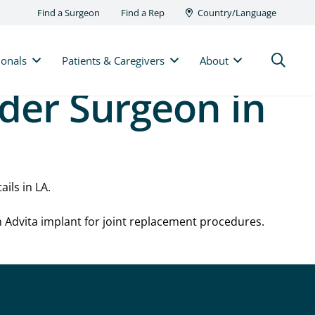
Find a Surgeon
Find a Rep
Country/Language
ionals
Patients & Caregivers
About
lder Surgeon in
ails in LA.
n Advita implant for joint replacement procedures.