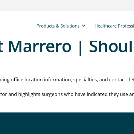
Products & Solutions
Healthcare Profess
t Marrero | Shou
ding office location information, specialties, and contact det
cator and highlights surgeons who have indicated they use a