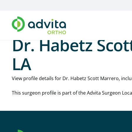
Dr. Habetz Scot
LA
View profile details for Dr. Habetz Scott Marrero, inclu
This surgeon profile is part of the Advita Surgeon Lo