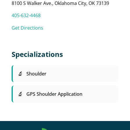
8100 S Walker Ave., Oklahoma City, OK 73139
405-632-4468
Get Directions
Specializations
Shoulder
GPS Shoulder Application