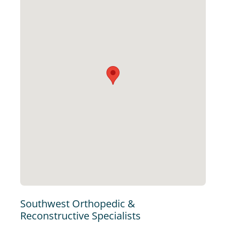
Southwest Orthopedic &
Reconstructive Specialists