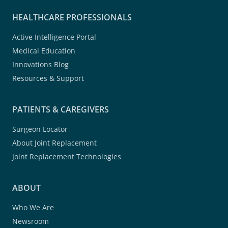
HEALTHCARE PROFESSIONALS
Active Intelligence Portal
Medical Education
Innovations Blog
Resources & Support
PATIENTS & CAREGIVERS
Surgeon Locator
About Joint Replacement
Joint Replacement Technologies
ABOUT
Who We Are
Newsroom