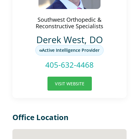
Southwest Orthopedic &
Reconstructive Specialists
Derek West, DO
Active Intelligence Provider
405-632-4468
VISIT WEBSITE
Office Location