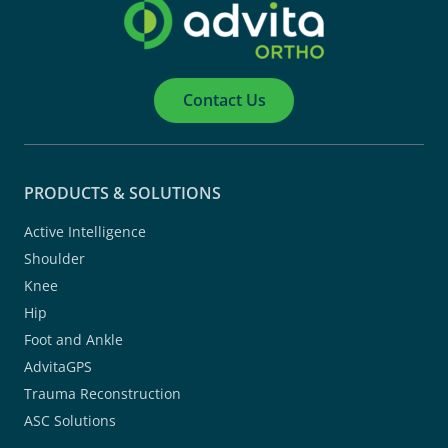
Contact Us
PRODUCTS & SOLUTIONS
Active Intelligence
Shoulder
Knee
Hip
Foot and Ankle
AdvitaGPS
Trauma Reconstruction
ASC Solutions