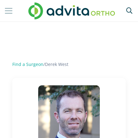
Find a Surgeon
/
Derek West