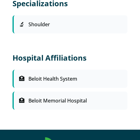
Specializations
Shoulder
Hospital Affiliations
Beloit Health System
Beloit Memorial Hospital