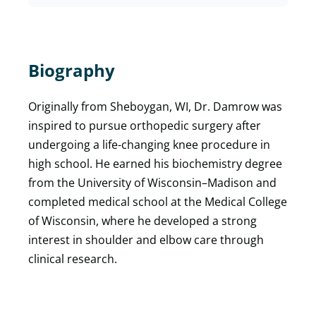
Biography
Originally from Sheboygan, WI, Dr. Damrow was
inspired to pursue orthopedic surgery after
undergoing a life-changing knee procedure in
high school. He earned his biochemistry degree
from the University of Wisconsin–Madison and
completed medical school at the Medical College
of Wisconsin, where he developed a strong
interest in shoulder and elbow care through
clinical research.