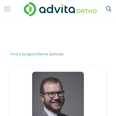
Find a Surgeon
/
Derek Damrow