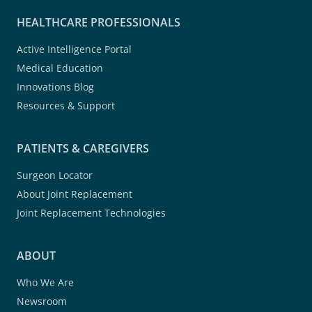
HEALTHCARE PROFESSIONALS
Active Intelligence Portal
Medical Education
Innovations Blog
Resources & Support
PATIENTS & CAREGIVERS
Surgeon Locator
About Joint Replacement
Joint Replacement Technologies
ABOUT
Who We Are
Newsroom