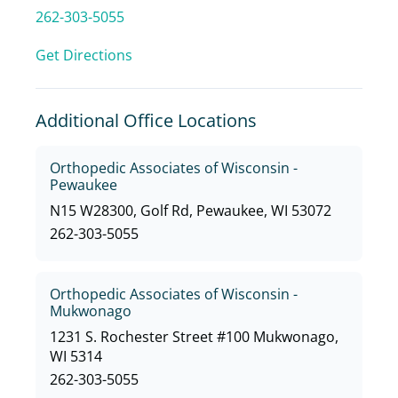
262-303-5055
Get Directions
Additional Office Locations
Orthopedic Associates of Wisconsin -
Pewaukee
N15 W28300, Golf Rd, Pewaukee, WI 53072
262-303-5055
Orthopedic Associates of Wisconsin -
Mukwonago
1231 S. Rochester Street #100 Mukwonago,
WI 5314
262-303-5055