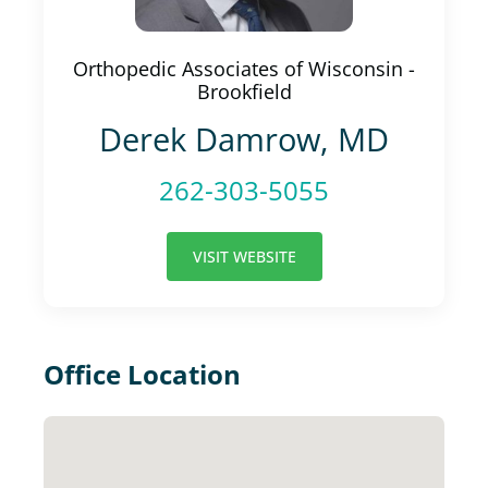
Orthopedic Associates of Wisconsin -
Brookfield
Derek Damrow, MD
262-303-5055
VISIT WEBSITE
Office Location