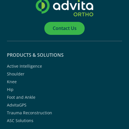
Contact Us
PRODUCTS & SOLUTIONS
Active Intelligence
Shoulder
Knee
Hip
Foot and Ankle
AdvitaGPS
Trauma Reconstruction
ASC Solutions