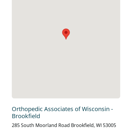
Orthopedic Associates of Wisconsin -
Brookfield
285 South Moorland Road Brookfield, WI 53005