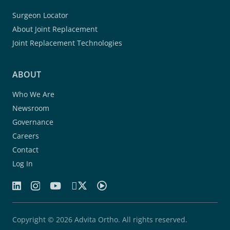
Surgeon Locator
About Joint Replacement
Joint Replacement Technologies
ABOUT
Who We Are
Newsroom
Governance
Careers
Contact
Log In
Copyright © 2026 Advita Ortho. All rights reserved.