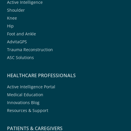
Active Intelligence
Shoulder
Knee
Hip
Foot and Ankle
AdvitaGPS
Trauma Reconstruction
ASC Solutions
HEALTHCARE PROFESSIONALS
Active Intelligence Portal
Medical Education
Innovations Blog
Resources & Support
PATIENTS & CAREGIVERS