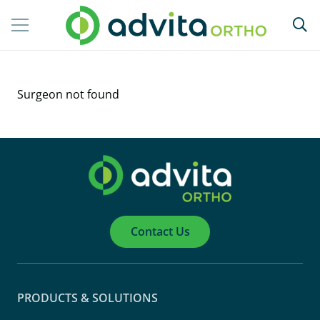
Surgeon not found
Contact Us
PRODUCTS & SOLUTIONS