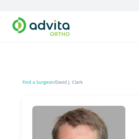
Find a Surgeon
/
David J. Clark