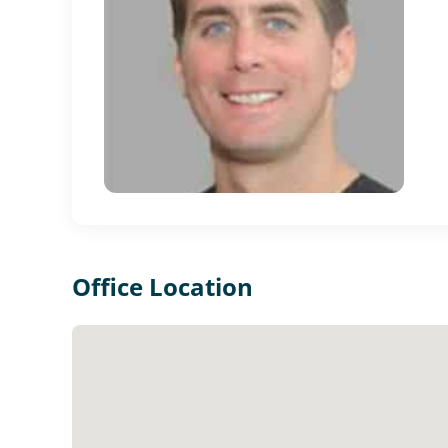
Office Location