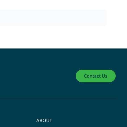
Contact Us
ABOUT