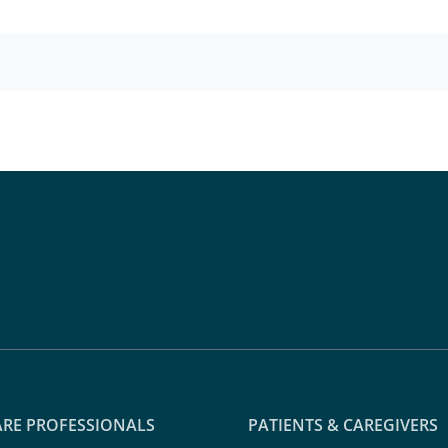
RE PROFESSIONALS
PATIENTS & CAREGIVERS