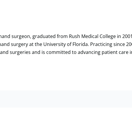
nd hand surgeon, graduated from Rush Medical College in 20
hand surgery at the University of Florida. Practicing since 200
hand surgeries and is committed to advancing patient care 