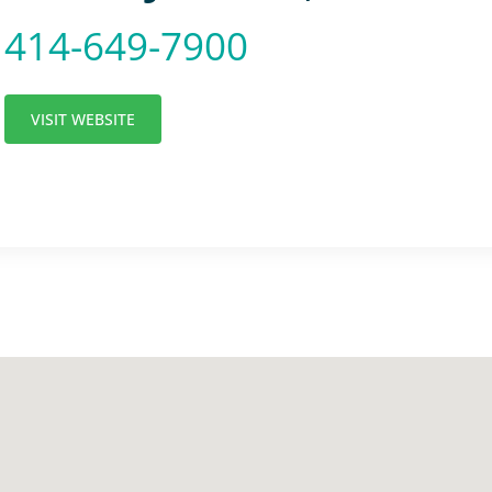
414-649-7900
VISIT WEBSITE