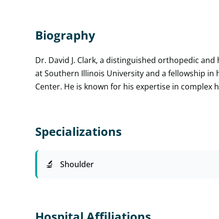
Biography
Dr. David J. Clark, a distinguished orthopedic a
at Southern Illinois University and a fellowship in 
Center. He is known for his expertise in complex 
Specializations
Shoulder
Hospital Affiliations