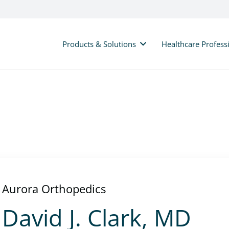
Products & Solutions
Healthcare Profess
Aurora Orthopedics
David J. Clark, MD