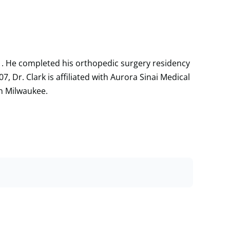
01. He completed his orthopedic surgery residency
7, Dr. Clark is affiliated with Aurora Sinai Medical
in Milwaukee.