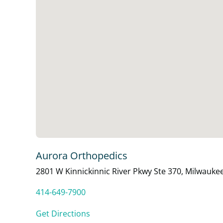
Aurora Orthopedics
2801 W Kinnickinnic River Pkwy Ste 370, Milwauke
414-649-7900
Get Directions