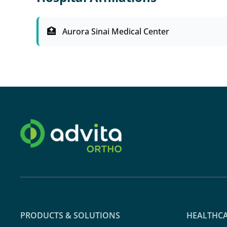
Aurora Sinai Medical Center
PRODUCTS & SOLUTIONS
HEALTHCA