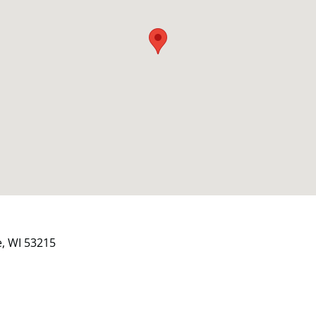
e, WI 53215