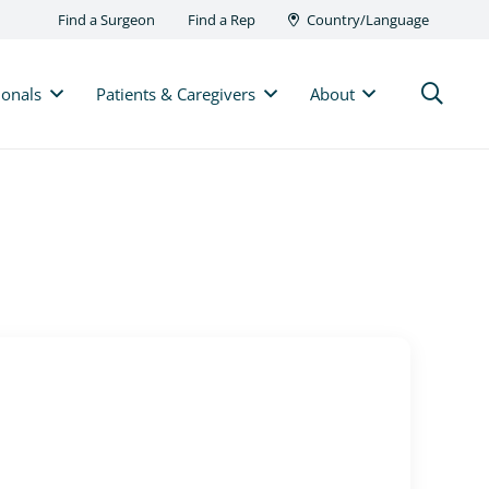
Find a Surgeon
Find a Rep
Country/Language
ionals
Patients & Caregivers
About