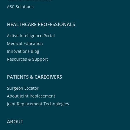
ASC Solutions
HEALTHCARE PROFESSIONALS
Active Intelligence Portal
Medical Education
Innovations Blog
Resources & Support
PATIENTS & CAREGIVERS
Surgeon Locator
About Joint Replacement
Joint Replacement Technologies
ABOUT