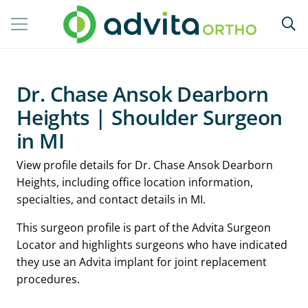
Dr. Chase Ansok Dearborn
Heights | Shoulder Surgeon
in MI
View profile details for Dr. Chase Ansok Dearborn
Heights, including office location information,
specialties, and contact details in MI.
This surgeon profile is part of the Advita Surgeon
Locator and highlights surgeons who have indicated
they use an Advita implant for joint replacement
procedures.