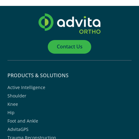
Contact Us
PRODUCTS & SOLUTIONS
Active Intelligence
Shoulder
Knee
Hip
Foot and Ankle
AdvitaGPS
Trauma Reconstruction