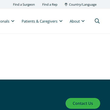
Find a Surgeon
Find a Rep
Country/Language
ionals
Patients & Caregivers
About
Contact Us