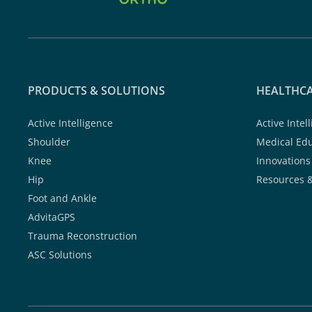
PRODUCTS & SOLUTIONS
HEALTHCA
Active Intelligence
Active Intel
Shoulder
Medical Ed
Knee
Innovations
Hip
Resources 
Foot and Ankle
AdvitaGPS
Trauma Reconstruction
ASC Solutions