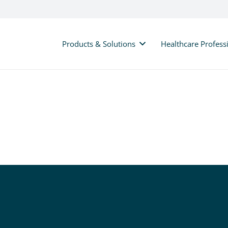
Products & Solutions
Healthcare Profess