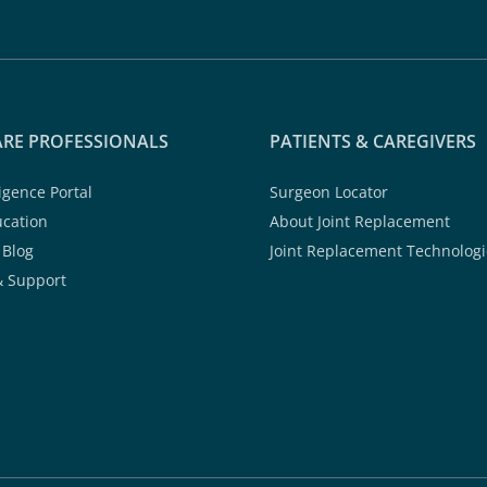
RE PROFESSIONALS
PATIENTS & CAREGIVERS
ligence Portal
Surgeon Locator
ucation
About Joint Replacement
 Blog
Joint Replacement Technologi
& Support