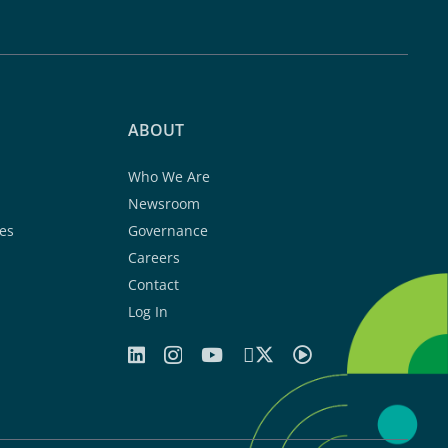
ABOUT
Who We Are
Newsroom
es
Governance
Careers
Contact
Log In