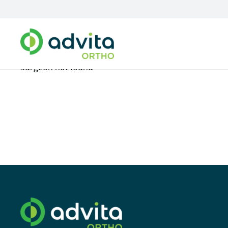
Surgeon not found