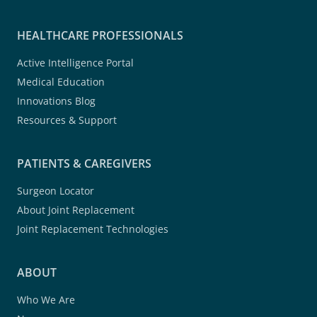
HEALTHCARE PROFESSIONALS
Active Intelligence Portal
Medical Education
Innovations Blog
Resources & Support
PATIENTS & CAREGIVERS
Surgeon Locator
About Joint Replacement
Joint Replacement Technologies
ABOUT
Who We Are