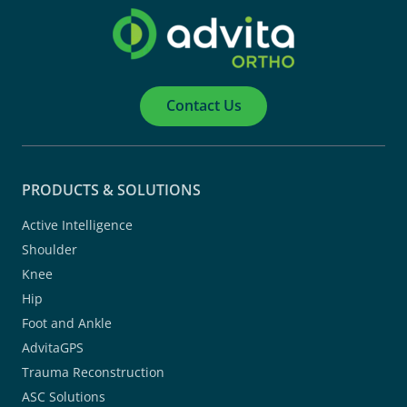
Contact Us
PRODUCTS & SOLUTIONS
Active Intelligence
Shoulder
Knee
Hip
Foot and Ankle
AdvitaGPS
Trauma Reconstruction
ASC Solutions