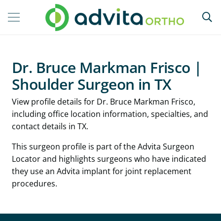
Dr. Bruce Markman Frisco |
Shoulder Surgeon in TX
View profile details for Dr. Bruce Markman Frisco,
including office location information, specialties, and
contact details in TX.
This surgeon profile is part of the Advita Surgeon
Locator and highlights surgeons who have indicated
they use an Advita implant for joint replacement
procedures.