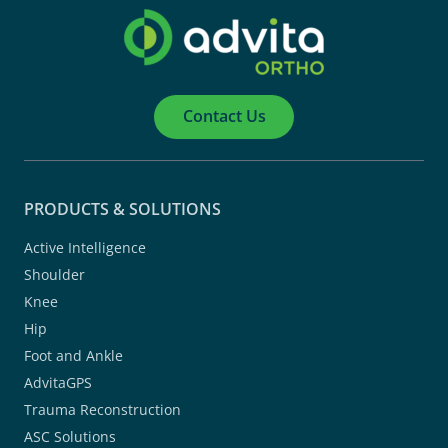
Contact Us
PRODUCTS & SOLUTIONS
Active Intelligence
Shoulder
Knee
Hip
Foot and Ankle
AdvitaGPS
Trauma Reconstruction
ASC Solutions