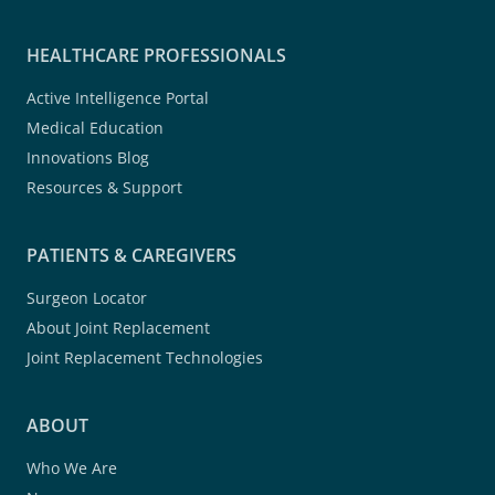
HEALTHCARE PROFESSIONALS
Active Intelligence Portal
Medical Education
Innovations Blog
Resources & Support
PATIENTS & CAREGIVERS
Surgeon Locator
About Joint Replacement
Joint Replacement Technologies
ABOUT
Who We Are