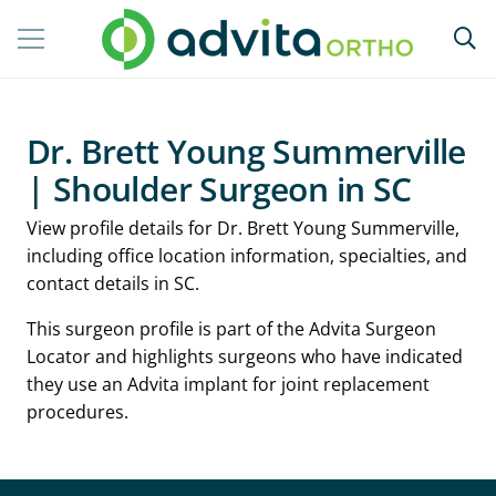
Dr. Brett Young Summerville
| Shoulder Surgeon in SC
View profile details for Dr. Brett Young Summerville,
including office location information, specialties, and
contact details in SC.
This surgeon profile is part of the Advita Surgeon
Locator and highlights surgeons who have indicated
they use an Advita implant for joint replacement
procedures.