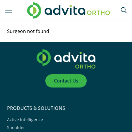
Surgeon not found
Contact Us
PRODUCTS & SOLUTIONS
Active Intelligence
Shoulder