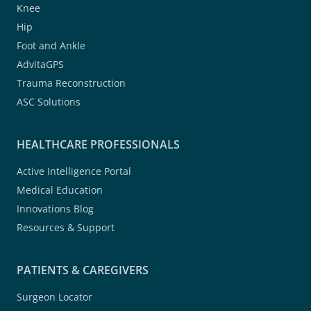
Knee
Hip
Foot and Ankle
AdvitaGPS
Trauma Reconstruction
ASC Solutions
HEALTHCARE PROFESSIONALS
Active Intelligence Portal
Medical Education
Innovations Blog
Resources & Support
PATIENTS & CAREGIVERS
Surgeon Locator