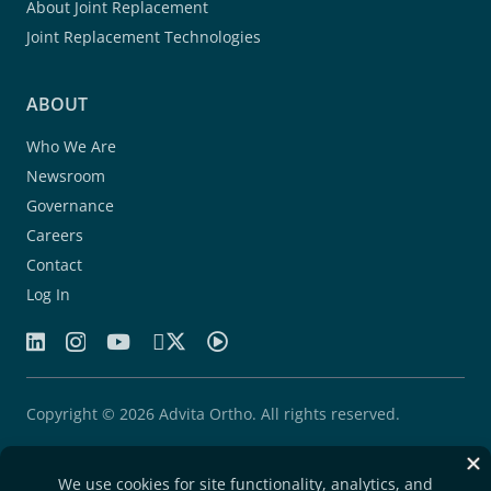
About Joint Replacement
Joint Replacement Technologies
ABOUT
Who We Are
Newsroom
Governance
Careers
Contact
Log In
Copyright © 2026 Advita Ortho. All rights reserved.
Patents