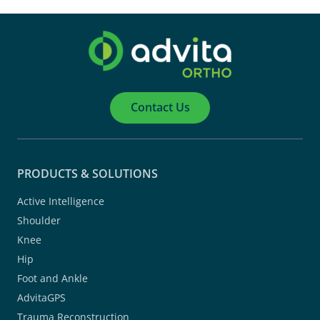
Contact Us
PRODUCTS & SOLUTIONS
Active Intelligence
Shoulder
Knee
Hip
Foot and Ankle
AdvitaGPS
Trauma Reconstruction