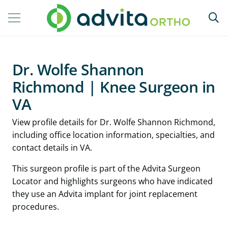
Dr. Wolfe Shannon
Richmond | Knee Surgeon in
VA
View profile details for Dr. Wolfe Shannon Richmond,
including office location information, specialties, and
contact details in VA.
This surgeon profile is part of the Advita Surgeon
Locator and highlights surgeons who have indicated
they use an Advita implant for joint replacement
procedures.