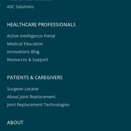
ASC Solutions
HEALTHCARE PROFESSIONALS
Active Intelligence Portal
Medical Education
Innovations Blog
Resources & Support
PATIENTS & CAREGIVERS
Surgeon Locator
About Joint Replacement
Joint Replacement Technologies
ABOUT