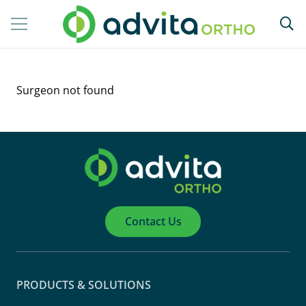
Surgeon not found
Contact Us
PRODUCTS & SOLUTIONS