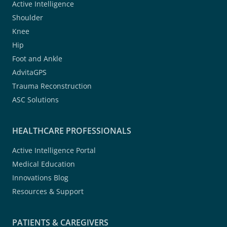
Active Intelligence
Shoulder
Knee
Hip
Foot and Ankle
AdvitaGPS
Trauma Reconstruction
ASC Solutions
HEALTHCARE PROFESSIONALS
Active Intelligence Portal
Medical Education
Innovations Blog
Resources & Support
PATIENTS & CAREGIVERS