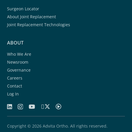
Surgeon Locator
About Joint Replacement
Joint Replacement Technologies
ABOUT
Who We Are
Newsroom
Governance
Careers
Contact
Log In
Copyright © 2026 Advita Ortho. All rights reserved.