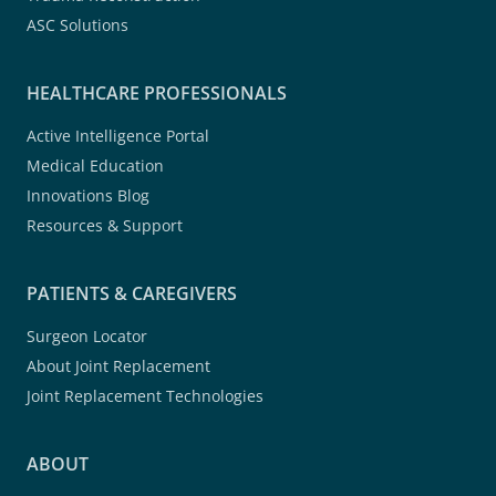
ASC Solutions
HEALTHCARE PROFESSIONALS
Active Intelligence Portal
Medical Education
Innovations Blog
Resources & Support
PATIENTS & CAREGIVERS
Surgeon Locator
About Joint Replacement
Joint Replacement Technologies
ABOUT