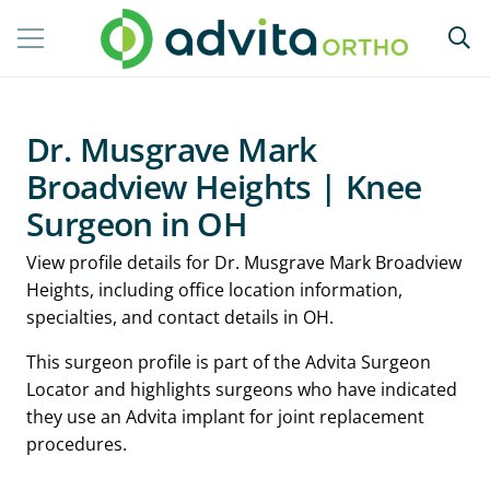
Dr. Musgrave Mark
Broadview Heights | Knee
Surgeon in OH
View profile details for Dr. Musgrave Mark Broadview
Heights, including office location information,
specialties, and contact details in OH.
This surgeon profile is part of the Advita Surgeon
Locator and highlights surgeons who have indicated
they use an Advita implant for joint replacement
procedures.