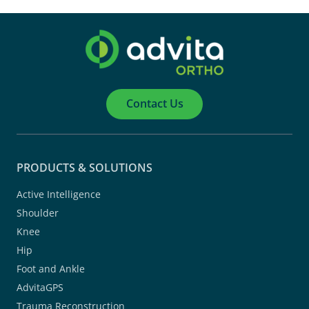
Contact Us
PRODUCTS & SOLUTIONS
Active Intelligence
Shoulder
Knee
Hip
Foot and Ankle
AdvitaGPS
Trauma Reconstruction